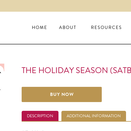
HOME
ABOUT
RESOURCES
THE HOLIDAY SEASON (SATB
BUY NOW
DESCRIPTION
ADDITIONAL INFORMATION