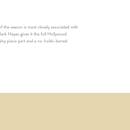
f the season is most closely associated with
rk Hayes gives it the full Hollywood
ashy piano part and a no-holds-barred