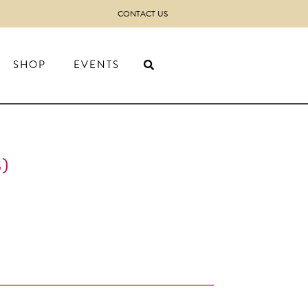
CONTACT US
SHOP
EVENTS
)