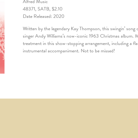
Alfred Music
48371, SATB, $2.10
Date Released: 2020
Written by the legendary Kay Thompson, this swingin’ song o
singer Andy Williams’s now-iconic 1963 Christmas album. Ma
treatment in this show-stopping arrangement, including a fl
instrumental accompaniment. Not to be missed!