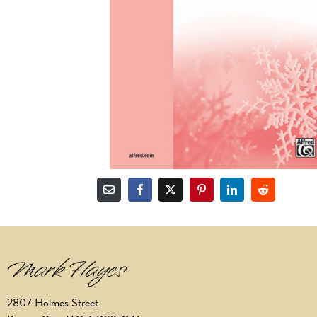
2807 Holmes Street