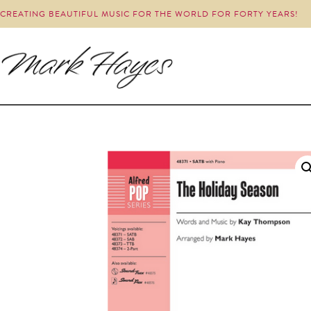
CREATING BEAUTIFUL MUSIC FOR THE WORLD FOR FORTY YEARS!