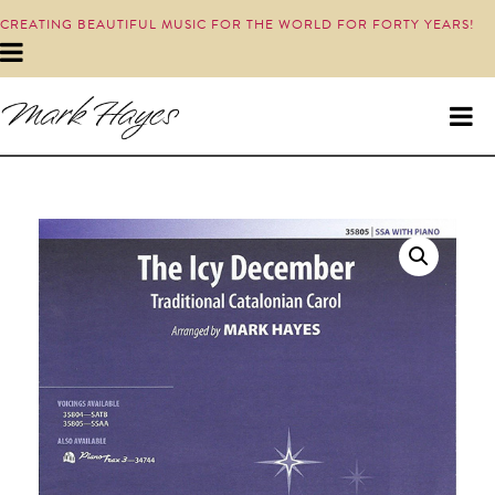
CREATING BEAUTIFUL MUSIC FOR THE WORLD FOR FORTY YEARS!