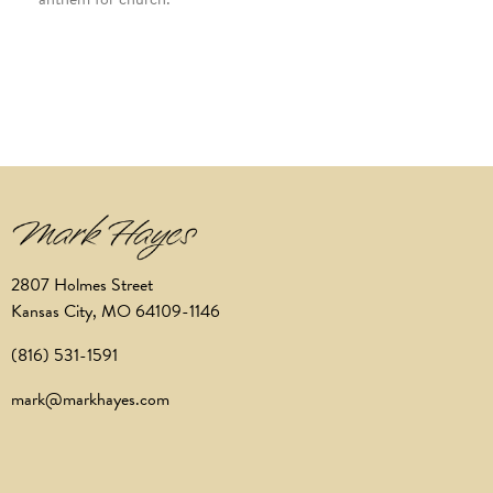
2807 Holmes Street
Kansas City, MO 64109-1146
(816) 531-1591
mark@markhayes.com