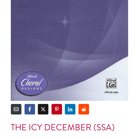
THE ICY DECEMBER (SSA)