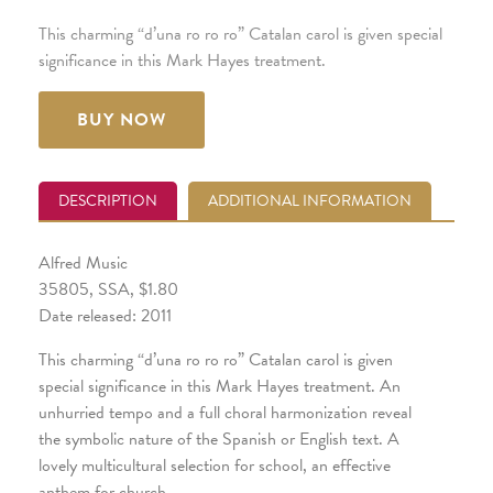
This charming “d’una ro ro ro” Catalan carol is given special
significance in this Mark Hayes treatment.
BUY NOW
DESCRIPTION
ADDITIONAL INFORMATION
Alfred Music
35805, SSA, $1.80
Date released: 2011
This charming “d’una ro ro ro” Catalan carol is given
special significance in this Mark Hayes treatment. An
unhurried tempo and a full choral harmonization reveal
the symbolic nature of the Spanish or English text. A
lovely multicultural selection for school, an effective
anthem for church.