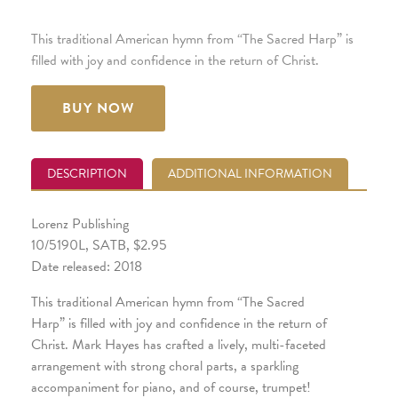
This traditional American hymn from “The Sacred Harp” is
filled with joy and confidence in the return of Christ.
BUY NOW
DESCRIPTION
ADDITIONAL INFORMATION
Lorenz Publishing
10/5190L, SATB, $2.95
Date released: 2018
This traditional American hymn from “The Sacred
Harp” is filled with joy and confidence in the return of
Christ. Mark Hayes has crafted a lively, multi-faceted
arrangement with strong choral parts, a sparkling
accompaniment for piano, and of course, trumpet!