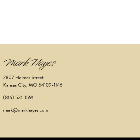
2807 Holmes Street
Kansas City, MO 64109-1146
(816) 531-1591
mark@markhayes.com