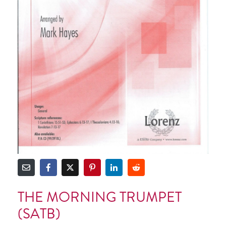
THE MORNING TRUMPET
(SATB)