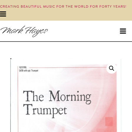
CREATING BEAUTIFUL MUSIC FOR THE WORLD FOR FORTY YEARS!