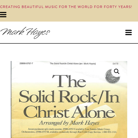
CREATING BEAUTIFUL MUSIC FOR THE WORLD FOR FORTY YEARS!