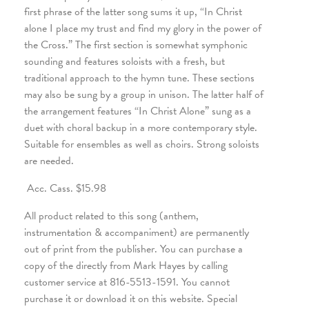
first phrase of the latter song sums it up, “In Christ
alone I place my trust and find my glory in the power of
the Cross.” The first section is somewhat symphonic
sounding and features soloists with a fresh, but
traditional approach to the hymn tune. These sections
may also be sung by a group in unison. The latter half of
the arrangement features “In Christ Alone” sung as a
duet with choral backup in a more contemporary style.
Suitable for ensembles as well as choirs. Strong soloists
are needed.
Acc. Cass. $15.98
All product related to this song (anthem,
instrumentation & accompaniment) are permanently
out of print from the publisher. You can purchase a
copy of the directly from Mark Hayes by calling
customer service at 816-5513-1591. You cannot
purchase it or download it on this website. Special