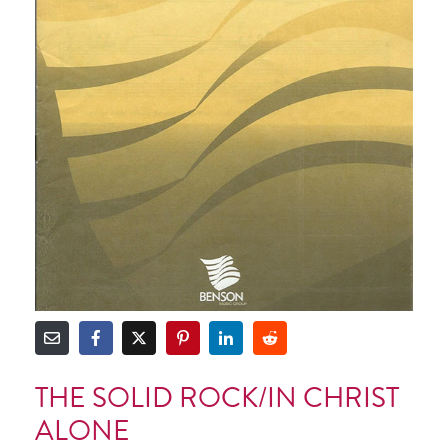
THE SOLID ROCK/IN CHRIST
ALONE