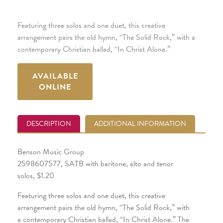
Featuring three solos and one duet, this creative
arrangement pairs the old hymn, “The Solid Rock,” with a
contemporary Christian ballad, “In Christ Alone.”
AVAILABLE
ONLINE
DESCRIPTION
ADDITIONAL INFORMATION
Benson Music Group
2598607577, SATB with baritone, alto and tenor
solos, $1.20
Featuring three solos and one duet, this creative
arrangement pairs the old hymn, “The Solid Rock,” with
a contemporary Christian ballad, “In Christ Alone.” The