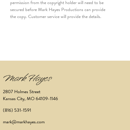
permission from the copyright holder will need to be
secured before Mark Hayes Productions can provide
the copy. Customer service will provide the details.
2807 Holmes Street
Kansas City, MO 64109-1146
(816) 531-1591
mark@markhayes.com