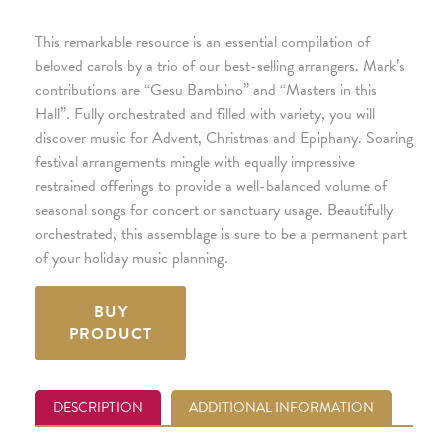
This remarkable resource is an essential compilation of
beloved carols by a trio of our best-selling arrangers. Mark’s
contributions are “Gesu Bambino” and “Masters in this
Hall”. Fully orchestrated and filled with variety, you will
discover music for Advent, Christmas and Epiphany. Soaring
festival arrangements mingle with equally impressive
restrained offerings to provide a well-balanced volume of
seasonal songs for concert or sanctuary usage. Beautifully
orchestrated, this assemblage is sure to be a permanent part
of your holiday music planning.
BUY
PRODUCT
DESCRIPTION
ADDITIONAL INFORMATION