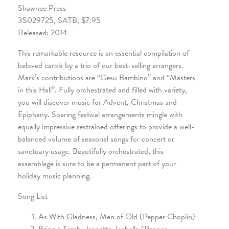
Shawnee Press
35029725, SATB, $7.95
Released: 2014
This remarkable resource is an essential compilation of
beloved carols by a trio of our best-selling arrangers.
Mark’s contributions are “Gesu Bambino” and “Masters
in this Hall”. Fully orchestrated and filled with variety,
you will discover music for Advent, Christmas and
Epiphany. Soaring festival arrangements mingle with
equally impressive restrained offerings to provide a well-
balanced volume of seasonal songs for concert or
sanctuary usage. Beautifully orchestrated, this
assemblage is sure to be a permanent part of your
holiday music planning.
Song List
As With Gladness, Men of Old (Pepper Choplin)
Bring a Torch, Jeanette, Isabella (Pepper