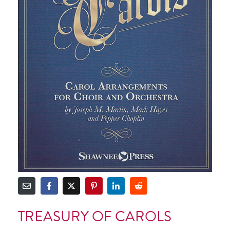
TREASURY OF CAROLS