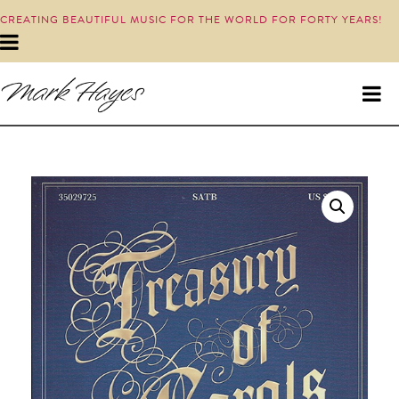
CREATING BEAUTIFUL MUSIC FOR THE WORLD FOR FORTY YEARS!