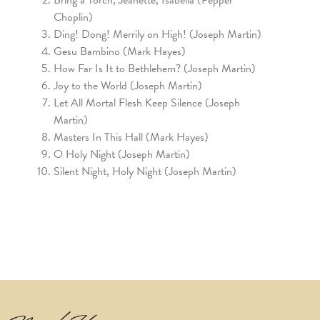
Choplin)
Ding! Dong! Merrily on High! (Joseph Martin)
Gesu Bambino (Mark Hayes)
How Far Is It to Bethlehem? (Joseph Martin)
Joy to the World (Joseph Martin)
Let All Mortal Flesh Keep Silence (Joseph
Martin)
Masters In This Hall (Mark Hayes)
O Holy Night (Joseph Martin)
Silent Night, Holy Night (Joseph Martin)