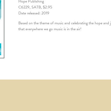
Hope Publishing
C6229, SATB, $2.95
Date released: 2019
Based on the theme of music and celebrating the hope and joy 
that everywhere we go music is in the air!