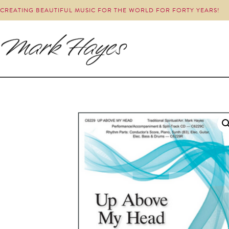
CREATING BEAUTIFUL MUSIC FOR THE WORLD FOR FORTY YEARS!