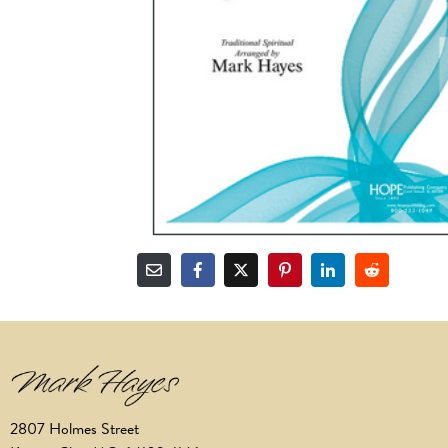
2807 Holmes Street