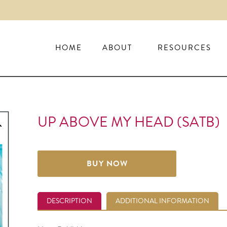
HOME
ABOUT
RESOURCES
UP ABOVE MY HEAD (SATB)
BUY NOW
DESCRIPTION
ADDITIONAL INFORMATION