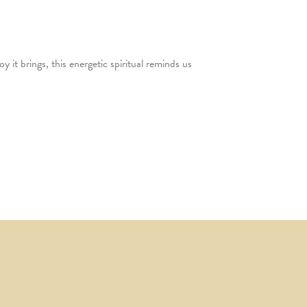
it brings, this energetic spiritual reminds us