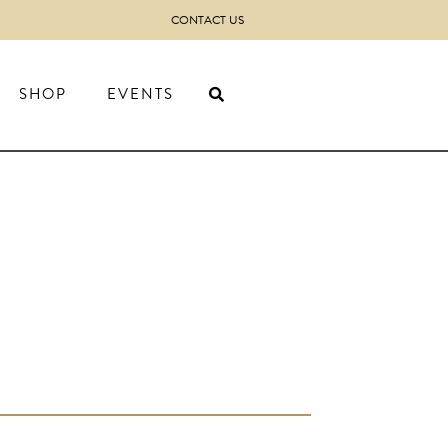
CONTACT US
SHOP
EVENTS