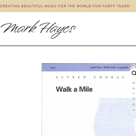
CREATING BEAUTIFUL MUSIC FOR THE WORLD FOR FORTY YEARS!