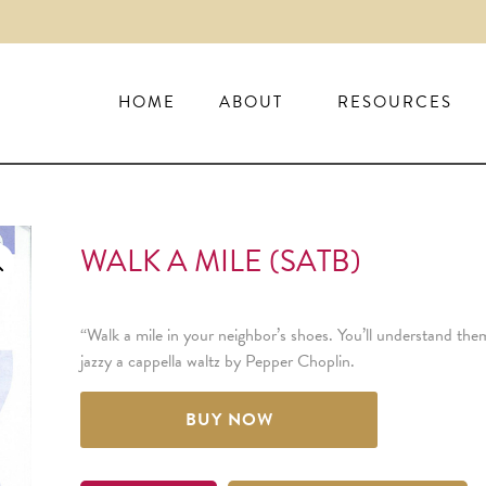
HOME
ABOUT
RESOURCES
WALK A MILE (SATB)
“Walk a mile in your neighbor’s shoes. You’ll understand them
jazzy a cappella waltz by Pepper Choplin.
BUY NOW