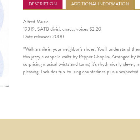
DESCRIPTION
ADDITIONAL INFORMATION
Alfred Music
19319, SATB divisi, unacc. voices $2.20
Date released: 2000
“Walk a mile in your neighbor’s shoes. You’ll understand them
this jazzy a cappella waltz by Pepper Choplin. Arranged by M
surprising musical twists and turns; it’s rhythmically clever, 
pleasing. Includes fun-to-sing counterlines plus unexpected 