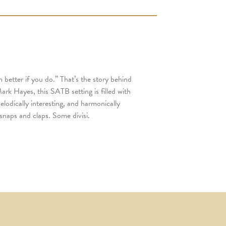
 better if you do.” That’s the story behind
ark Hayes, this SATB setting is filled with
melodically interesting, and harmonically
snaps and claps. Some divisi.