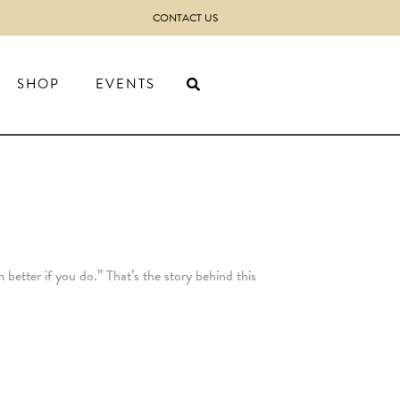
CONTACT US
SHOP
EVENTS
 better if you do.” That’s the story behind this