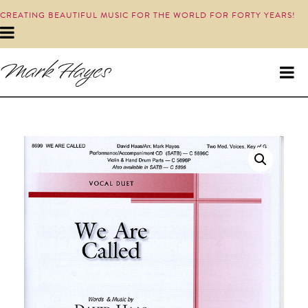
CREATING BEAUTIFUL MUSIC FOR THE WORLD FOR FORTY YEARS!