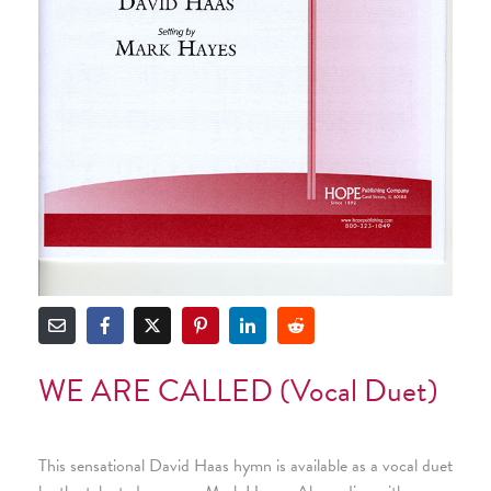
WE ARE CALLED (Vocal Duet)
This sensational David Haas hymn is available as a vocal duet