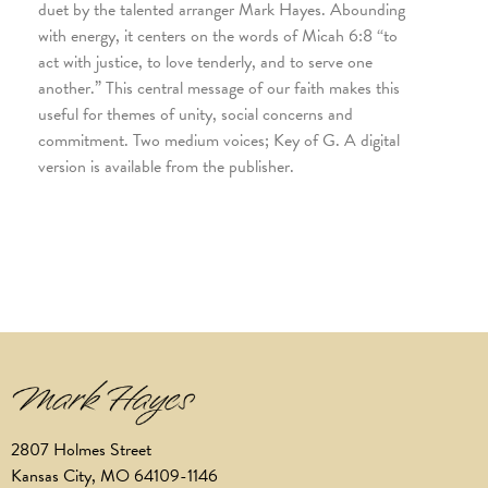
duet by the talented arranger Mark Hayes. Abounding
with energy, it centers on the words of Micah 6:8 “to
act with justice, to love tenderly, and to serve one
another.” This central message of our faith makes this
useful for themes of unity, social concerns and
commitment. Two medium voices; Key of G. A digital
version is available from the publisher.
2807 Holmes Street
Kansas City, MO 64109-1146