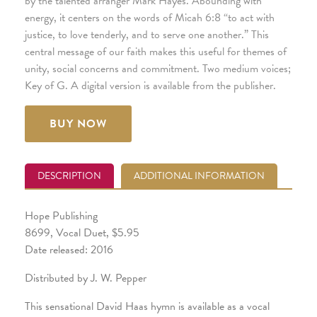
by the talented arranger Mark Hayes. Abounding with
energy, it centers on the words of Micah 6:8 “to act with
justice, to love tenderly, and to serve one another.” This
central message of our faith makes this useful for themes of
unity, social concerns and commitment. Two medium voices;
Key of G. A digital version is available from the publisher.
BUY NOW
DESCRIPTION
ADDITIONAL INFORMATION
Hope Publishing
8699, Vocal Duet, $5.95
Date released: 2016
Distributed by J. W. Pepper
This sensational David Haas hymn is available as a vocal