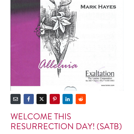
WELCOME THIS
RESURRECTION DAY! (SATB)