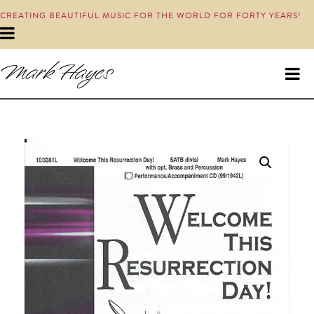
CREATING BEAUTIFUL MUSIC FOR THE WORLD FOR FORTY YEARS!