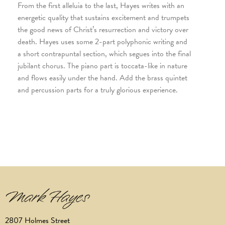
From the first alleluia to the last, Hayes writes with an
energetic quality that sustains excitement and trumpets
the good news of Christ’s resurrection and victory over
death. Hayes uses some 2-part polyphonic writing and
a short contrapuntal section, which segues into the final
jubilant chorus. The piano part is toccata-like in nature
and flows easily under the hand. Add the brass quintet
and percussion parts for a truly glorious experience.
2807 Holmes Street