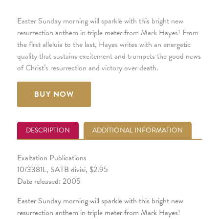
Easter Sunday morning will sparkle with this bright new
resurrection anthem in triple meter from Mark Hayes! From
the first alleluia to the last, Hayes writes with an energetic
quality that sustains excitement and trumpets the good news
of Christ’s resurrection and victory over death.
BUY NOW
DESCRIPTION
ADDITIONAL INFORMATION
Exaltation Publications
10/3381L, SATB divisi, $2.95
Date released: 2005
Easter Sunday morning will sparkle with this bright new
resurrection anthem in triple meter from Mark Hayes!