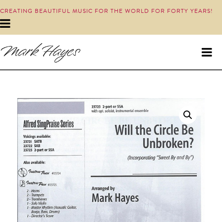
CREATING BEAUTIFUL MUSIC FOR THE WORLD FOR FORTY YEARS!