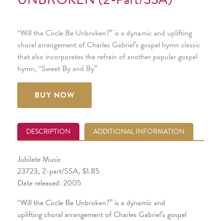
“Will the Circle Be Unbroken?” is a dynamic and uplifting
choral arrangement of Charles Gabriel’s gospel hymn classic
that also incorporates the refrain of another popular gospel
hymn, “Sweet By and By”
BUY NOW
DESCRIPTION
ADDITIONAL INFORMATION
Jubilate Music
23723, 2-part/SSA, $1.85
Date released: 2005
“Will the Circle Be Unbroken?” is a dynamic and
uplifting choral arrangement of Charles Gabriel’s gospel