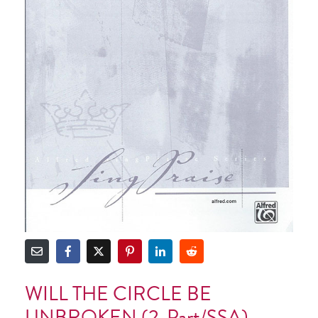
WILL THE CIRCLE BE
UNBROKEN (2-Part/SSA)