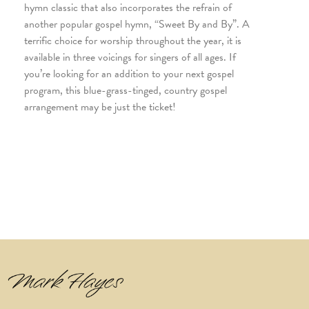
hymn classic that also incorporates the refrain of
another popular gospel hymn, “Sweet By and By”. A
terrific choice for worship throughout the year, it is
available in three voicings for singers of all ages. If
you’re looking for an addition to your next gospel
program, this blue-grass-tinged, country gospel
arrangement may be just the ticket!