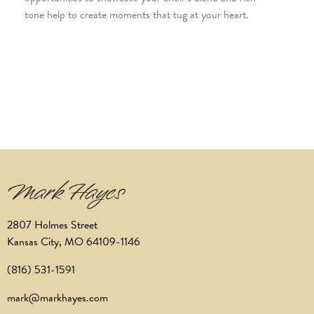
tone help to create moments that tug at your heart.
2807 Holmes Street
Kansas City, MO 64109-1146
(816) 531-1591
mark@markhayes.com