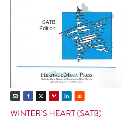
WINTER’S HEART (SATB)