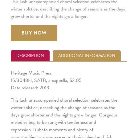
This lush unaccompanied choral selection celebrates the
winter solstice, describing the change of seasons as the days
grow shorter and the nights grow longer.
BUY NOW
DESCRIPTION
ADDITIONAL INFORMATION
Heritage Music Press
15/3048H, SATB, a cappella, $2.05
Date released: 2013
This lush unaccompanied choral selection celebrates the
winter solstice, describing the change of seasons as the
days grow shorter and the nights grow longer. Gorgeous
melodies beg to be sung with tenderness and
expression. Rubato moments and plenty of
opportunities to showcase your choir’s blend and rich