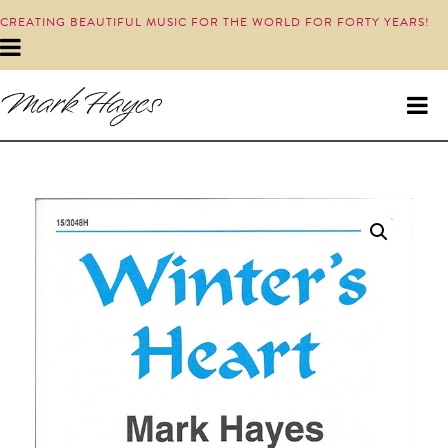
CREATING BEAUTIFUL MUSIC FOR THE WORLD FOR FORTY YEARS!