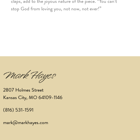
claps, add to the joyous nature of the piece. “You can’t
stop God from loving you, not now, not ever!”
2807 Holmes Street
Kansas City, MO 64109-1146
(816) 531-1591
mark@markhayes.com