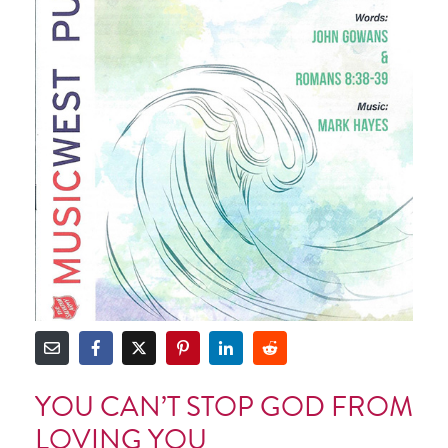
YOU CAN’T STOP GOD FROM
LOVING YOU