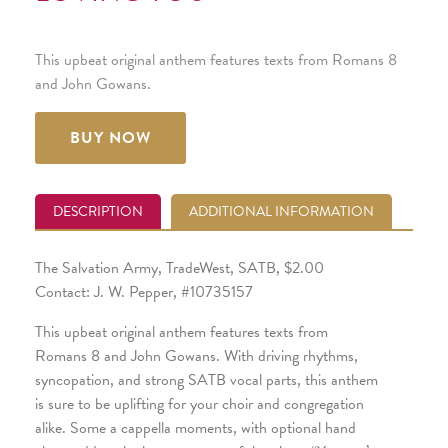
This upbeat original anthem features texts from Romans 8
and John Gowans.
BUY NOW
DESCRIPTION
ADDITIONAL INFORMATION
The Salvation Army, TradeWest, SATB, $2.00
Contact: J. W. Pepper, #10735157
This upbeat original anthem features texts from
Romans 8 and John Gowans. With driving rhythms,
syncopation, and strong SATB vocal parts, this anthem
is sure to be uplifting for your choir and congregation
alike. Some a cappella moments, with optional hand