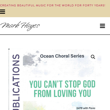
CREATING BEAUTIFUL MUSIC FOR THE WORLD FOR FORTY YEARS!