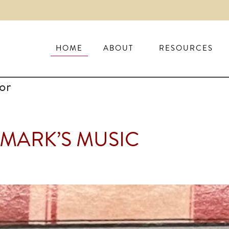
HOME
ABOUT
RESOURCES
or
 MARK’S MUSIC