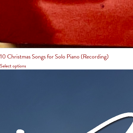
10 Christmas Songs for Solo Piano (Recording)
Select options