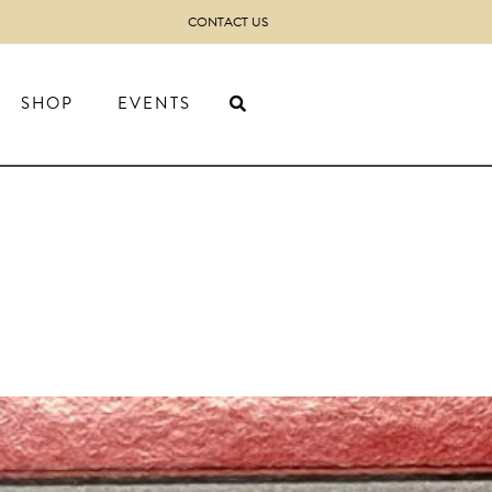
CONTACT US
SHOP
EVENTS