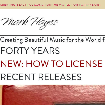
CREATING BEAUTIFUL MUSIC FOR THE WORLD FOR FORTY YEARS!
Creating Beautiful Music for the World f
FORTY YEARS
NEW: HOW TO LICENSE
RECENT RELEASES