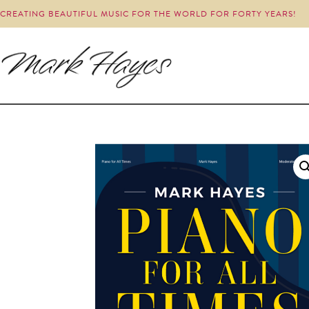
CREATING BEAUTIFUL MUSIC FOR THE WORLD FOR FORTY YEARS!