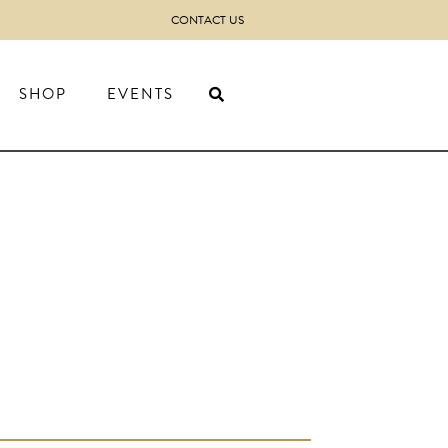
CONTACT US
SHOP
EVENTS