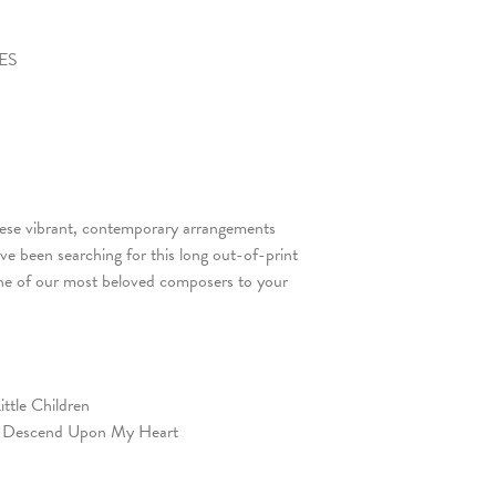
YES
hese vibrant, contemporary arrangements
’ve been searching for this long out-of-print
 one of our most beloved composers to your
ittle Children
, Descend Upon My Heart