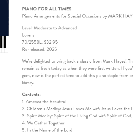
PIANO FOR ALL TIMES
Piano Arrangements for Special Occasions by MARK HA
Level: Moderate to Advanced
Lorenz
70/2558L, $32.95
Re-released: 2025
We’re delighted to bring back a classic from Mark Hayes! T
remain as fresh today as when they were first written. If you
gem, now is the perfect time to add this piano staple from
library.
Contents:
1. America the Beautiful
2. Children’s Medley: Jesus Loves Me
with
Jesus Loves the L
3. Spirit Medley: Spirit of the Living God
with
Spirit of God
4. We Gather Together
5. In the Name of the Lord