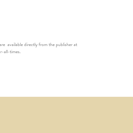
are available directly from the publisher at
-all-times.