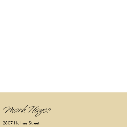
2807 Holmes Street