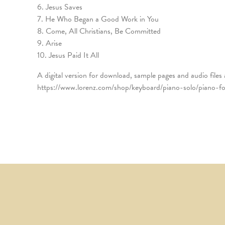
6. Jesus Saves
7. He Who Began a Good Work in You
8. Come, All Christians, Be Committed
9. Arise
10. Jesus Paid It All
A digital version for download, sample pages and audio files 
https://www.lorenz.com/shop/keyboard/piano-solo/piano-for