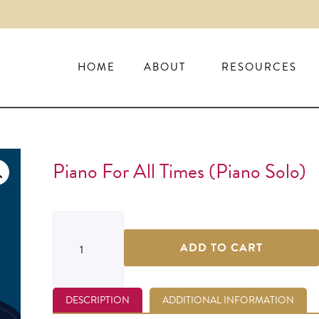
HOME
ABOUT
RESOURCES
Piano For All Times (piano Solo)
ADD TO CART
DESCRIPTION
ADDITIONAL INFORMATION