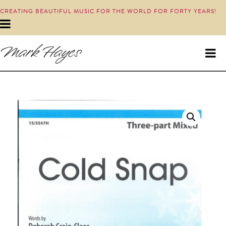
CREATING BEAUTIFUL MUSIC FOR THE WORLD FOR FORTY YEARS!