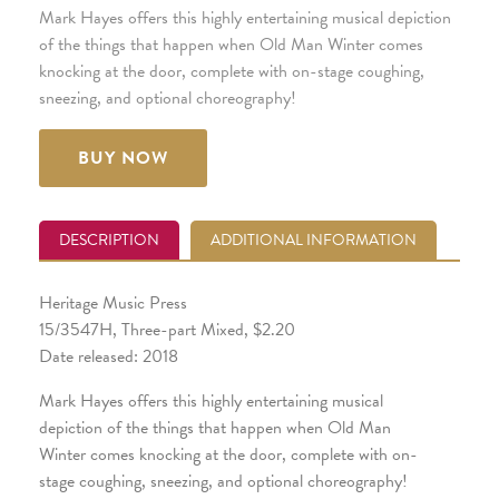
Mark Hayes offers this highly entertaining musical depiction
of the things that happen when Old Man Winter comes
knocking at the door, complete with on-stage coughing,
sneezing, and optional choreography!
BUY NOW
DESCRIPTION
ADDITIONAL INFORMATION
Heritage Music Press
15/3547H, Three-part Mixed, $2.20
Date released: 2018
Mark Hayes offers this highly entertaining musical
depiction of the things that happen when Old Man
Winter comes knocking at the door, complete with on-
stage coughing, sneezing, and optional choreography!