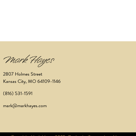
2807 Holmes Street
Kansas City, MO 64109-1146
(816) 531-1591
mark@markhayes.com