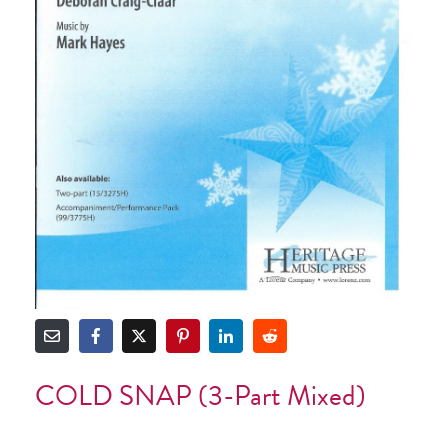
COLD SNAP (3-Part Mixed)