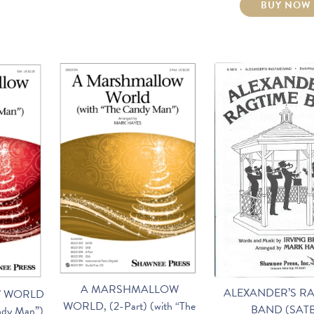
BUY NOW
A MARSHMALLOW
ALEXANDER’S R
 WORLD
WORLD, (2-Part) (with “The
BAND (SAT
ndy Man”)