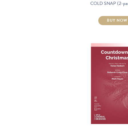
COLD SNAP (2-part
BUY NOW