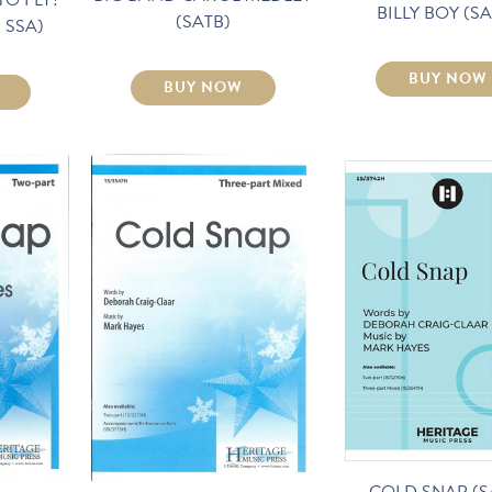
BILLY BOY (SA
(SATB)
t. SSA)
BUY NOW
BUY NOW
COLD SNAP (S