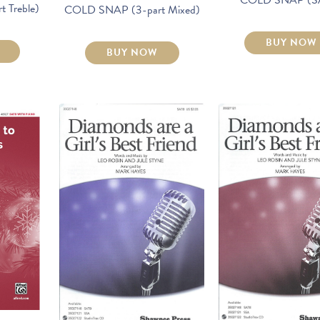
 Treble)
COLD SNAP (3-part Mixed)
BUY NOW
BUY NOW