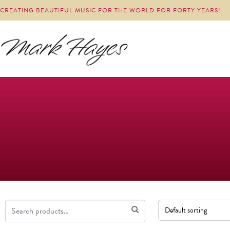
CREATING BEAUTIFUL MUSIC FOR THE WORLD FOR FORTY YEARS!