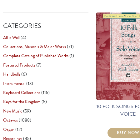
CATEGORIES
All is Well
(4)
Collections, Musicals & Major Works
(71)
Complete Catalog of Published Works
(1)
Featured Products
(7)
Handbells
(6)
Instrumental
(13)
Keyboard Collections
(115)
Keys for the Kingdom
(5)
10 FOLK SONGS F
New Music
(59)
VOICE
Octavos
(1088)
Organ
(12)
BUY NOW
Recordings
(45)