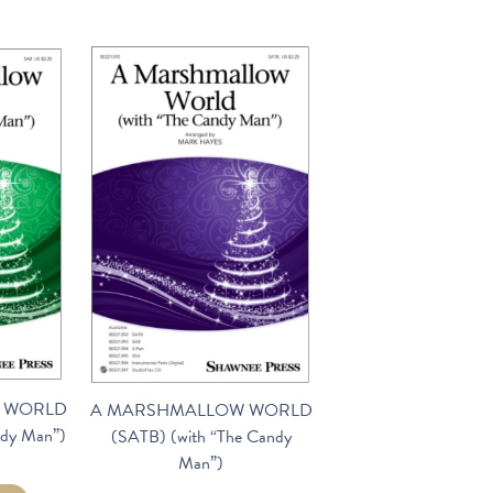
 WORLD
A MARSHMALLOW WORLD
ndy Man”)
(SATB) (with “The Candy
Man”)