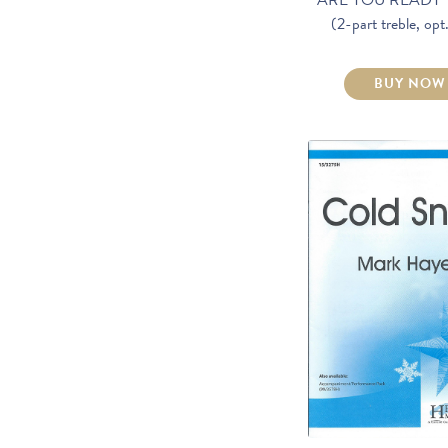
(2-part treble, op
BUY NOW