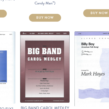
Candy Man”)
BUY NOW
BUY NOW
BIG BAND CAROL MEDLEY
TO FLY?