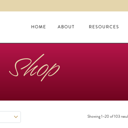
HOME
ABOUT
RESOURCES
Shop
Showing 1–20 of 103 resul