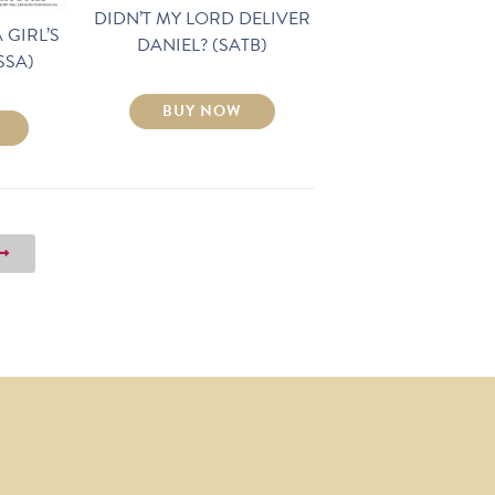
DIDN’T MY LORD DELIVER
 GIRL’S
DANIEL? (SATB)
SSA)
BUY NOW