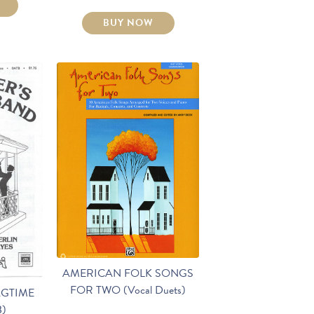
BUY NOW
AMERICAN FOLK SONGS
FOR TWO (Vocal Duets)
AGTIME
B)