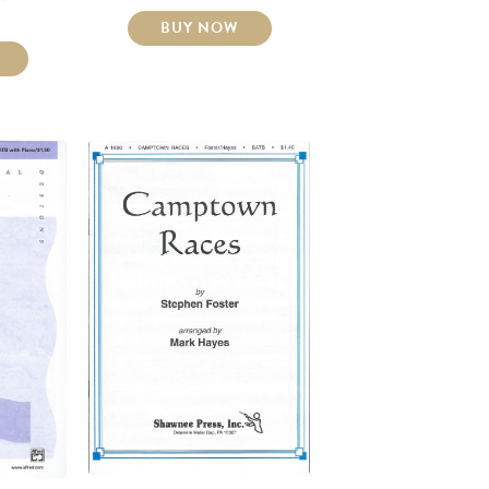
BUY NOW