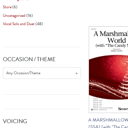
Store
(6)
Uncategorized
(16)
Vocal Solo and Duet
(48)
OCCASION / THEME
Any Occasion/Theme
A MARSHMALLOW
VOICING
(SSA) (with “The Ca