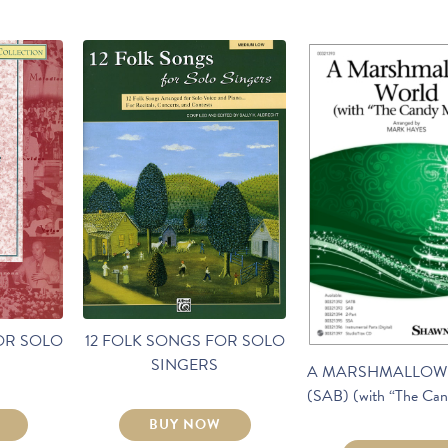
OR SOLO
12 FOLK SONGS FOR SOLO
SINGERS
A MARSHMALLOW
(SAB) (with “The Ca
BUY NOW