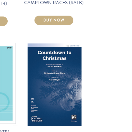
CAMPTOWN RACES (SATB)
TB)
BUY NOW
ATB)