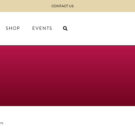
CONTACT US
SHOP
EVENTS
ts