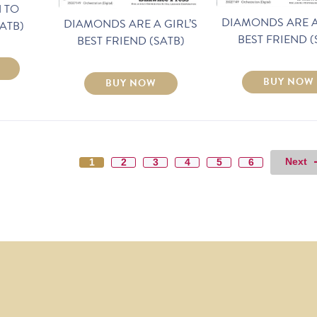
 TO
DIAMONDS ARE A
DIAMONDS ARE A GIRL’S
ATB)
BEST FRIEND (
BEST FRIEND (SATB)
BUY NOW
BUY NOW
Next
1
2
3
4
5
6