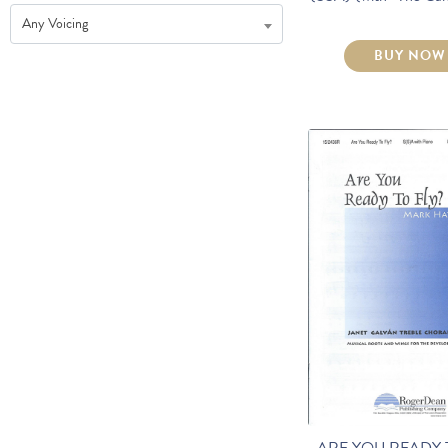
Any Voicing
BUY NOW
ARE YOU READY 