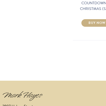
COUNTDOWN
CHRISTMAS (S
BUY NOW