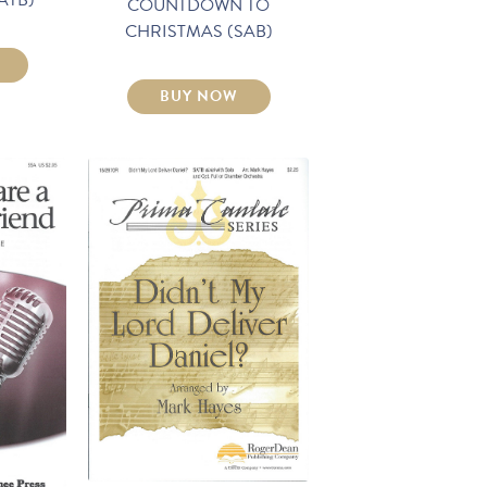
COUNTDOWN TO
CHRISTMAS (SAB)
BUY NOW