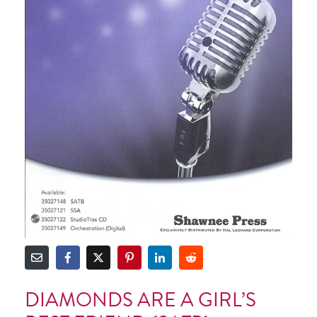
DIAMONDS ARE A GIRL’S