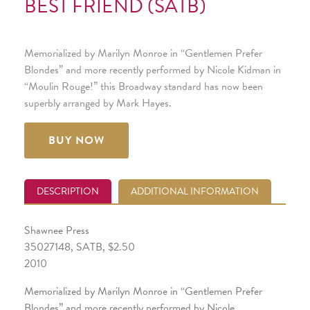
BEST FRIEND (SATB)
Memorialized by Marilyn Monroe in “Gentlemen Prefer
Blondes” and more recently performed by Nicole Kidman in
“Moulin Rouge!” this Broadway standard has now been
superbly arranged by Mark Hayes.
BUY NOW
DESCRIPTION
ADDITIONAL INFORMATION
Shawnee Press
35027148, SATB, $2.50
2010
Memorialized by Marilyn Monroe in “Gentlemen Prefer
Blondes” and more recently performed by Nicole