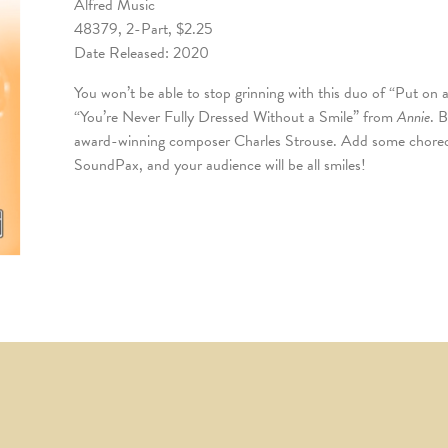
Alfred Music
48379, 2-Part, $2.25
Date Released: 2020
You won’t be able to stop grinning with this duo of “Put o
“You’re Never Fully Dressed Without a Smile” from
Annie
. 
award-winning composer Charles Strouse. Add some choreo
SoundPax, and your audience will be all smiles!