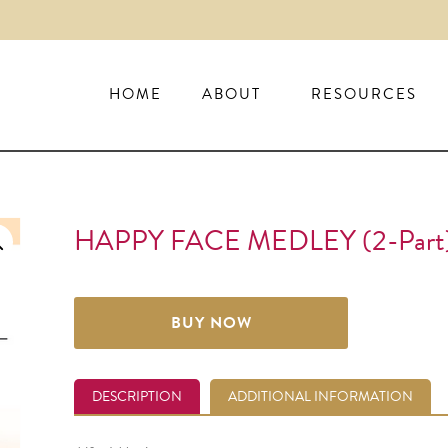
HOME
ABOUT
RESOURCES
HAPPY FACE MEDLEY (2-Part
BUY NOW
DESCRIPTION
ADDITIONAL INFORMATION