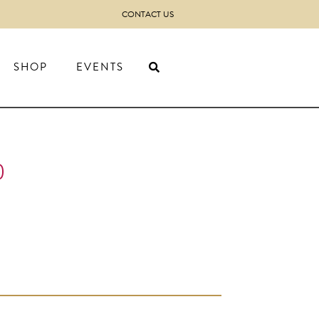
CONTACT US
SHOP
EVENTS
)