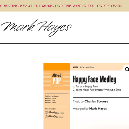
CREATING BEAUTIFUL MUSIC FOR THE WORLD FOR FORTY YEARS!