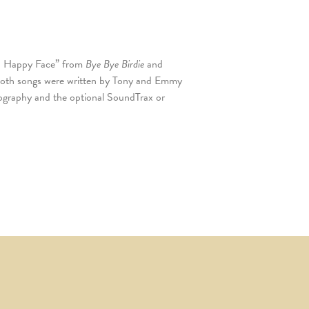
n a Happy Face” from
Bye Bye Birdie
and
Both songs were written by Tony and Emmy
graphy and the optional SoundTrax or