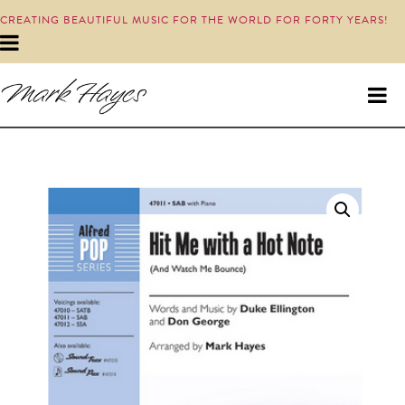
CREATING BEAUTIFUL MUSIC FOR THE WORLD FOR FORTY YEARS!