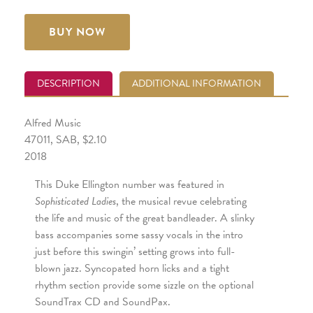
BUY NOW
DESCRIPTION
ADDITIONAL INFORMATION
Alfred Music
47011, SAB, $2.10
2018
This Duke Ellington number was featured in
Sophisticated Ladies
, the musical revue celebrating
the life and music of the great bandleader. A slinky
bass accompanies some sassy vocals in the intro
just before this swingin’ setting grows into full-
blown jazz. Syncopated horn licks and a tight
rhythm section provide some sizzle on the optional
SoundTrax CD and SoundPax.