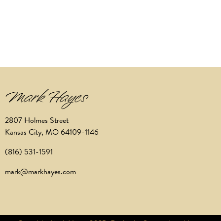
2807 Holmes Street
Kansas City, MO 64109-1146
(816) 531-1591
mark@markhayes.com