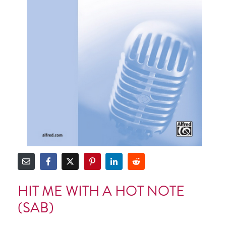
HIT ME WITH A HOT NOTE
(SAB)