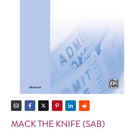
MACK THE KNIFE (SAB)