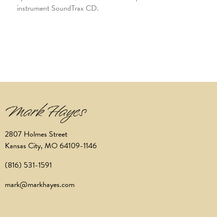
instrument SoundTrax CD.
2807 Holmes Street
Kansas City, MO 64109-1146
(816) 531-1591
mark@markhayes.com