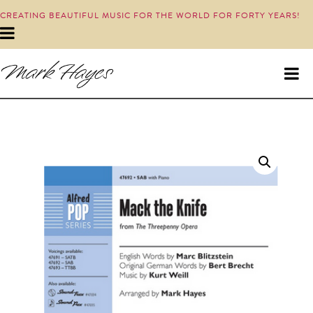
CREATING BEAUTIFUL MUSIC FOR THE WORLD FOR FORTY YEARS!