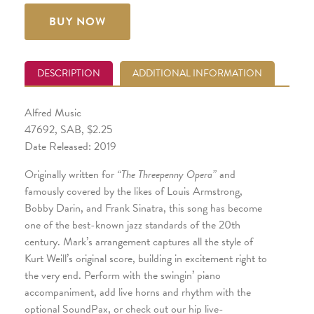
BUY NOW
DESCRIPTION
ADDITIONAL INFORMATION
Alfred Music
47692, SAB, $2.25
Date Released: 2019
Originally written for
“The Threepenny Opera”
and
famously covered by the likes of Louis Armstrong,
Bobby Darin, and Frank Sinatra, this song has become
one of the best-known jazz standards of the 20th
century. Mark’s arrangement captures all the style of
Kurt Weill’s original score, building in excitement right to
the very end. Perform with the swingin’ piano
accompaniment, add live horns and rhythm with the
optional SoundPax, or check out our hip live-