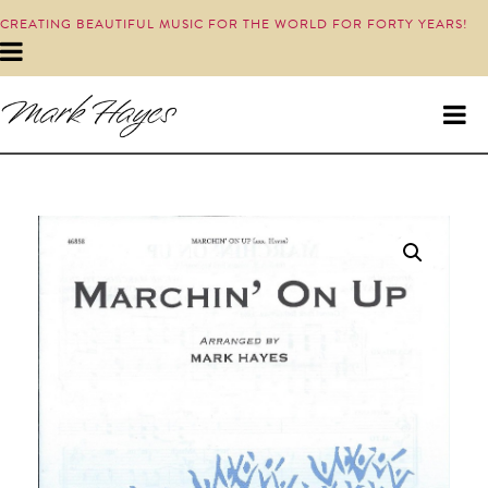
CREATING BEAUTIFUL MUSIC FOR THE WORLD FOR FORTY YEARS!