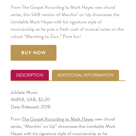
From The Gospel According to Mark Hayes new choral
series, this SAB version of Marchin’ on Up showcases the
inimitable Mark Hayes with his signature style of
musicianship as he puts a fresh coat of musical notes on the
robust “Marching to Zion.” Pure fun!
BUY NOW
DESCRIPTION
ADDITIONAL INFORMATION
Jubilate Music
46858, SAB, $2.20
Date Released: 2018
From
The Gospel According to Mark Hayes
new choral
series, “Marchin’ on Up” showcases the inimitable Mark
Hayes with his signature style of musicianship as he