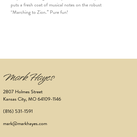
puts a fresh coat of musical notes on the robust
“Marching to Zion.” Pure fun!
2807 Holmes Street
Kansas City, MO 64109-1146
(816) 531-1591
mark@markhayes.com