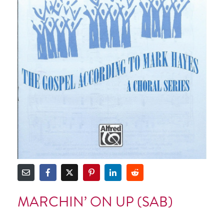
MARCHIN’ ON UP (SAB)