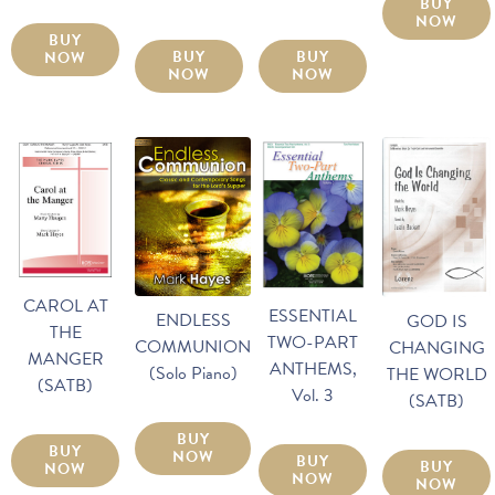
BUY
NOW
BUY
BUY
BUY
NOW
NOW
NOW
CAROL AT
ESSENTIAL
ENDLESS
GOD IS
THE
TWO-PART
COMMUNION
CHANGING
MANGER
ANTHEMS,
(Solo Piano)
THE WORLD
(SATB)
Vol. 3
(SATB)
BUY
BUY
NOW
BUY
BUY
NOW
NOW
NOW