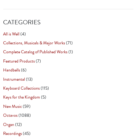
CATEGORIES
All is Well
(4)
Collections, Musicals & Major Works
(71)
Complete Catalog of Published Works
(1)
Featured Products
(7)
Handbells
(6)
Instrumental
(13)
Keyboard Collections
(115)
Keys for the Kingdom
(5)
New Music
(59)
Octavos
(1088)
Organ
(12)
Recordings
(45)