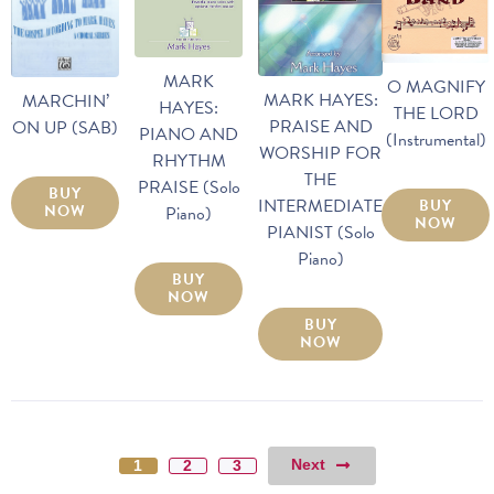
MARK
O MAGNIFY
MARK HAYES:
MARCHIN’
HAYES:
THE LORD
PRAISE AND
ON UP (SAB)
PIANO AND
(Instrumental)
WORSHIP FOR
RHYTHM
THE
PRAISE (Solo
BUY
INTERMEDIATE
BUY
NOW
Piano)
NOW
PIANIST (Solo
Piano)
BUY
NOW
BUY
NOW
Next
1
2
3