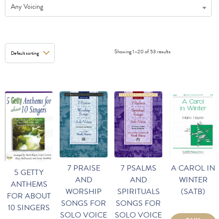
Any Voicing
Showing 1–20 of 53 results
A CAROL IN
7 PRAISE
7 PSALMS
5 GETTY
WINTER
AND
AND
ANTHEMS
(SATB)
WORSHIP
SPIRITUALS
FOR ABOUT
SONGS FOR
SONGS FOR
10 SINGERS
SOLO VOICE
SOLO VOICE