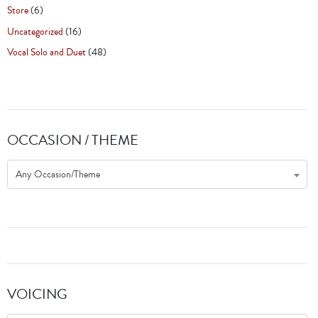
Store
(6)
Uncategorized
(16)
Vocal Solo and Duet
(48)
OCCASION / THEME
Any Occasion/Theme
VOICING