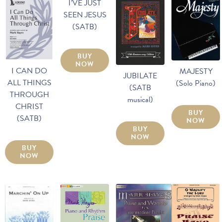
I’VE JUST
SEEN JESUS
(SATB)
BUY
NOW
I CAN DO
MAJESTY
JUBILATE
ALL THINGS
(Solo Piano)
(SATB
THROUGH
musical)
CHRIST
BUY
(SATB)
NOW
BUY
NOW
BUY
NOW