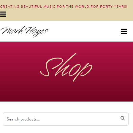
CREATING BEAUTIFUL MUSIC FOR THE WORLD FOR FORTY YEARS!
Shop