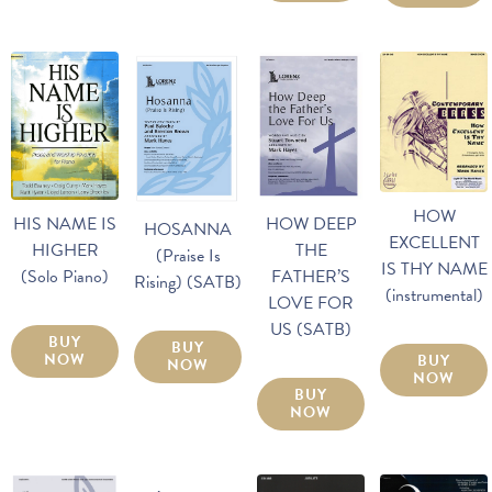
HOW
HOW DEEP
HIS NAME IS
HOSANNA
EXCELLENT
THE
HIGHER
(Praise Is
IS THY NAME
FATHER’S
(Solo Piano)
Rising) (SATB)
(instrumental)
LOVE FOR
US (SATB)
BUY
BUY
NOW
BUY
NOW
NOW
BUY
NOW