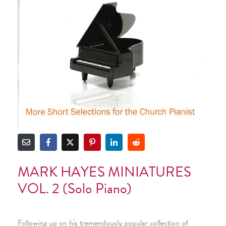
MARK HAYES MINIATURES
VOL. 2 (Solo Piano)
Following up on his tremendously popular collection of