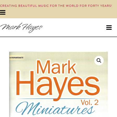
CREATING BEAUTIFUL MUSIC FOR THE WORLD FOR FORTY YEARS!