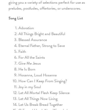
giving you a variety of selections perfect for use as
preludes, postludes, offertories, or underscores.
Song List
Adoration
All Things Bright and Beautiful
Blessed Assurance
Eternal Father, Strong to Save
Faith
For All the Saints
Give Me Jesus
He Is Born
Hosanna, Loud Hosanna
How Can I Keep From Singing?
Joy in my Soul
Let All Mortal Flesh Keep Silence
Let All Things Now Living
Let Us Break Bread Together