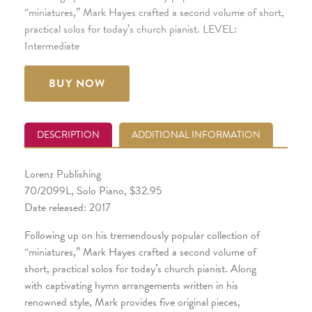
“miniatures,” Mark Hayes crafted a second volume of short,
practical solos for today’s church pianist. LEVEL:
Intermediate
BUY NOW
DESCRIPTION
ADDITIONAL INFORMATION
Lorenz Publishing
70/2099L, Solo Piano, $32.95
Date released: 2017
Following up on his tremendously popular collection of
“miniatures,” Mark Hayes crafted a second volume of
short, practical solos for today’s church pianist. Along
with captivating hymn arrangements written in his
renowned style, Mark provides five original pieces,