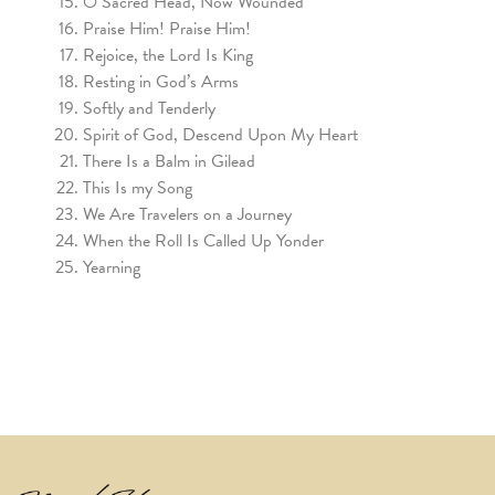
O Sacred Head, Now Wounded
Praise Him! Praise Him!
Rejoice, the Lord Is King
Resting in God’s Arms
Softly and Tenderly
Spirit of God, Descend Upon My Heart
There Is a Balm in Gilead
This Is my Song
We Are Travelers on a Journey
When the Roll Is Called Up Yonder
Yearning