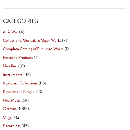
CATEGORIES
All is Well
(4)
Collections, Musicals & Major Works
(71)
Complete Catalog of Published Works
(1)
Featured Products
(7)
Handbells
(6)
Instrumental
(13)
Keyboard Collections
(115)
Keys for the Kingdom
(5)
New Music
(59)
Octavos
(1088)
Organ
(12)
Recordings
(45)