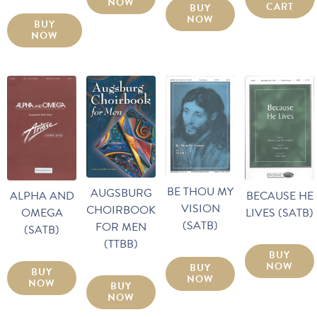
NOW
CART
BUY
NOW
BUY
NOW
BE THOU MY
AUGSBURG
ALPHA AND
BECAUSE HE
VISION
CHOIRBOOK
OMEGA
LIVES (SATB)
(SATB)
FOR MEN
(SATB)
(TTBB)
BUY
NOW
BUY
BUY
NOW
NOW
BUY
NOW