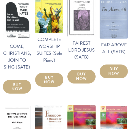
COMPLETE
FAIREST
FAR ABOVE
WORSHIP
COME,
LORD JESUS
ALL (SATB)
SUITES (Solo
CHRISTIANS,
(SATB)
Piano)
JOIN TO
SING (SATB)
BUY
NOW
BUY
BUY
NOW
NOW
BUY
NOW