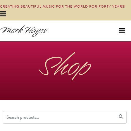
CREATING BEAUTIFUL MUSIC FOR THE WORLD FOR FORTY YEARS!
Shop