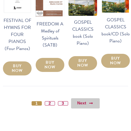
GOSPEL
FESTIVAL OF
GOSPEL
FREEDOM A
CLASSICS
HYMNS FOR
CLASSICS
Medley of
book/CD (Solo
FOUR
book (Solo
Spirituals
Piano)
PIANOS
Piano)
(SATB)
(Four Pianos)
BUY
BUY
BUY
NOW
NOW
BUY
NOW
NOW
Next
1
2
3