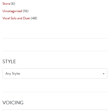
Store
(6)
Uncategorized
(16)
Vocal Solo and Duet
(48)
STYLE
Any Styles
VOICING