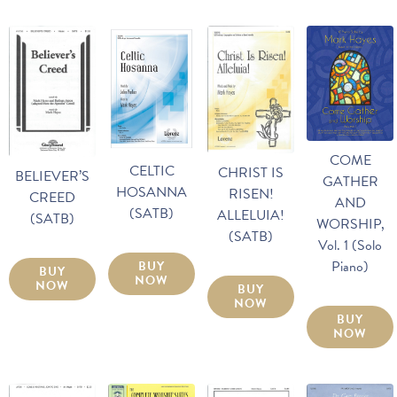
COME
CELTIC
CHRIST IS
BELIEVER’S
GATHER
HOSANNA
RISEN!
CREED
AND
(SATB)
ALLELUIA!
(SATB)
WORSHIP,
(SATB)
Vol. 1 (Solo
Piano)
BUY
BUY
NOW
NOW
BUY
NOW
BUY
NOW