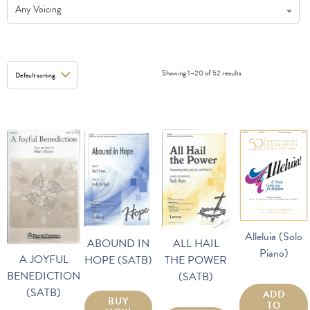
Any Voicing
Showing 1–20 of 52 results
Alleluia (Solo
ALL HAIL
ABOUND IN
Piano)
A JOYFUL
THE POWER
HOPE (SATB)
BENEDICTION
(SATB)
(SATB)
ADD
BUY
TO