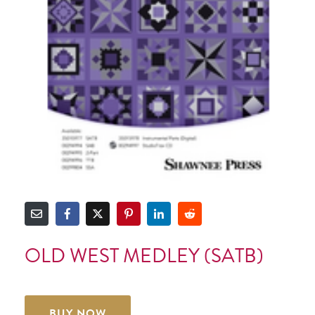
OLD WEST MEDLEY (SATB)
BUY NOW