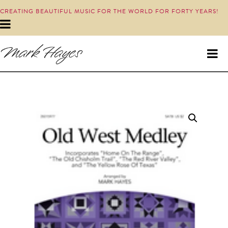
CREATING BEAUTIFUL MUSIC FOR THE WORLD FOR FORTY YEARS!