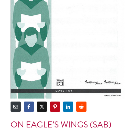
ON EAGLE’S WINGS (SAB)