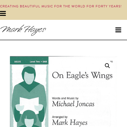
CREATING BEAUTIFUL MUSIC FOR THE WORLD FOR FORTY YEARS!