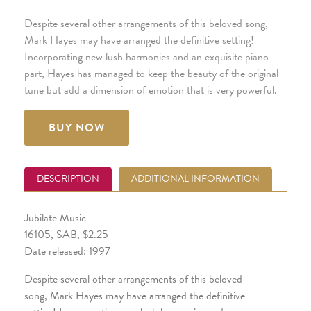
Despite several other arrangements of this beloved song,
Mark Hayes may have arranged the definitive setting!
Incorporating new lush harmonies and an exquisite piano
part, Hayes has managed to keep the beauty of the original
tune but add a dimension of emotion that is very powerful.
BUY NOW
DESCRIPTION
ADDITIONAL INFORMATION
Jubilate Music
16105, SAB, $2.25
Date released: 1997
Despite several other arrangements of this beloved
song, Mark Hayes may have arranged the definitive