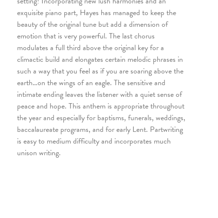
setting! Incorporating new lush harmonies and an
exquisite piano part, Hayes has managed to keep the
beauty of the original tune but add a dimension of
emotion that is very powerful. The last chorus
modulates a full third above the original key for a
climactic build and elongates certain melodic phrases in
such a way that you feel as if you are soaring above the
earth…on the wings of an eagle. The sensitive and
intimate ending leaves the listener with a quiet sense of
peace and hope. This anthem is appropriate throughout
the year and especially for baptisms, funerals, weddings,
baccalaureate programs, and for early Lent. Partwriting
is easy to medium difficulty and incorporates much
unison writing.