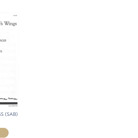
S (SAB)