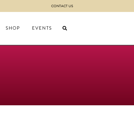
CONTACT US
SHOP
EVENTS