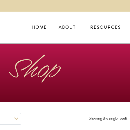
HOME
ABOUT
RESOURCES
Shop
Showing the single result