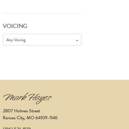
VOICING
Any Voicing
2807 Holmes Street
Kansas City, MO 64109-1146