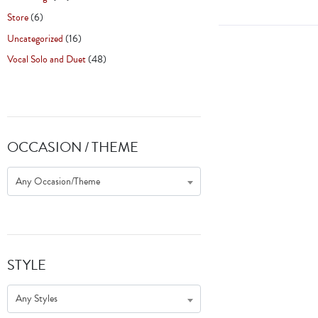
Store
(6)
Uncategorized
(16)
Vocal Solo and Duet
(48)
OCCASION / THEME
Any Occasion/Theme
STYLE
Any Styles