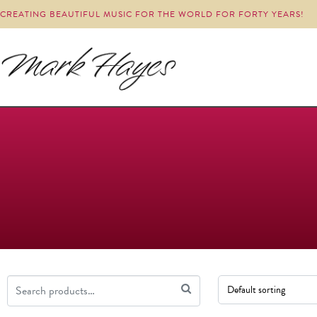
CREATING BEAUTIFUL MUSIC FOR THE WORLD FOR FORTY YEARS!