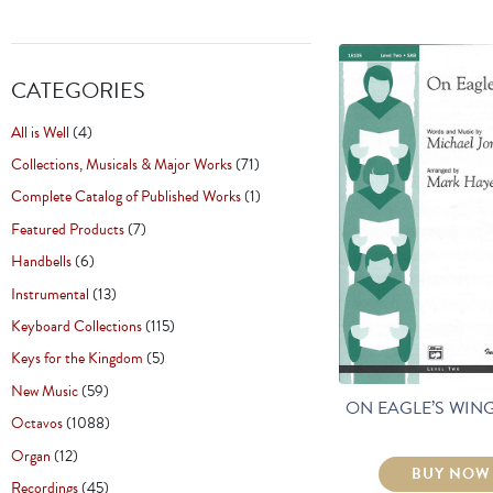
CATEGORIES
All is Well
(4)
Collections, Musicals & Major Works
(71)
Complete Catalog of Published Works
(1)
Featured Products
(7)
Handbells
(6)
Instrumental
(13)
Keyboard Collections
(115)
Keys for the Kingdom
(5)
New Music
(59)
ON EAGLE’S WING
Octavos
(1088)
Organ
(12)
BUY NOW
Recordings
(45)