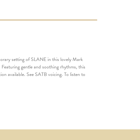
porary setting of SLANE in this lovely Mark
 Featuring gentle and soothing rhythms, this
on available. See SATB voicing. To listen to