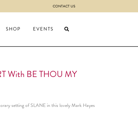
CONTACT US
SHOP
EVENTS
T With BE THOU MY
mporary setting of SLANE in this lovely Mark Hayes