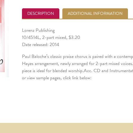
DESCRIPTION
ADDITIONAL INFORMATION
Lorenz Publishing
10/4514L, 2-part mixed, $3.20
Date released: 2014
Paul Baloche’s classic praise chorus is paired with a contem
Hayes arrangement, newly arranged for 2-part mixed voices.
piece is ideal for blended worship.Acc. CD and Instrumentati
or view sample pages, click link below: