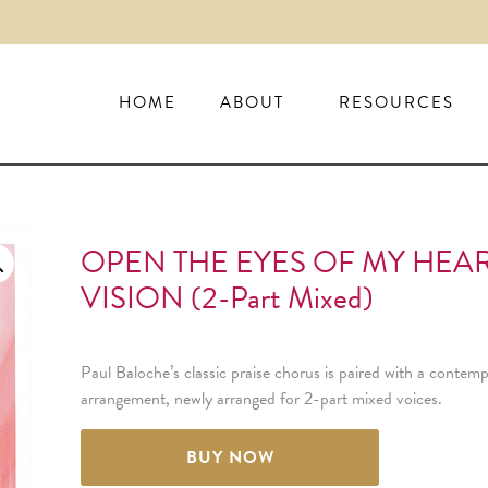
HOME
ABOUT
RESOURCES
OPEN THE EYES OF MY HEAR
VISION (2-Part Mixed)
Paul Baloche’s classic praise chorus is paired with a conte
arrangement, newly arranged for 2-part mixed voices.
BUY NOW