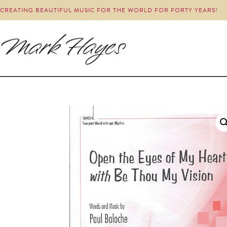
CREATING BEAUTIFUL MUSIC FOR THE WORLD FOR FORTY YEARS!