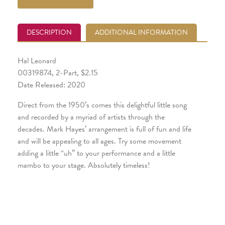
DESCRIPTION
ADDITIONAL INFORMATION
Hal Leonard
00319874, 2-Part, $2.15
Date Released: 2020
Direct from the 1950’s comes this delightful little song
and recorded by a myriad of artists through the
decades. Mark Hayes’ arrangement is full of fun and life
and will be appealing to all ages. Try some movement
adding a little “uh” to your performance and a little
mambo to your stage. Absolutely timeless!