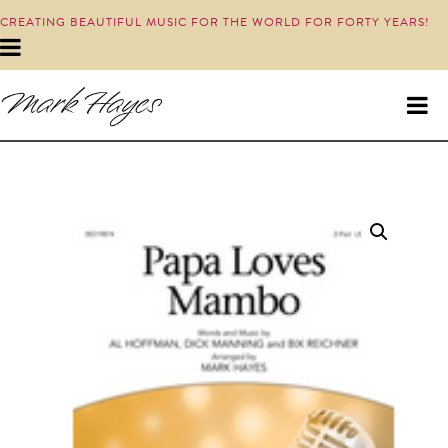
CREATING BEAUTIFUL MUSIC FOR THE WORLD FOR FORTY YEARS!