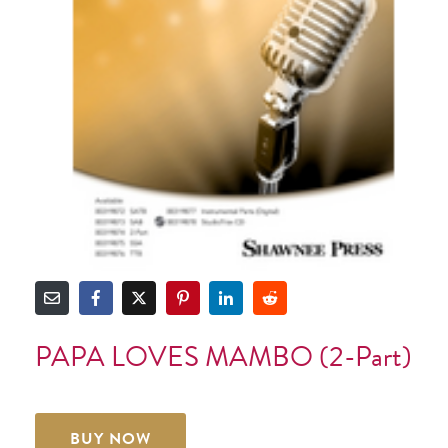
PAPA LOVES MAMBO (2-Part)
BUY NOW