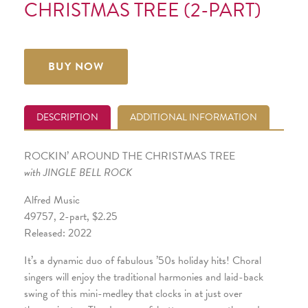
CHRISTMAS TREE (2-PART)
BUY NOW
DESCRIPTION
ADDITIONAL INFORMATION
ROCKIN’ AROUND THE CHRISTMAS TREE
with JINGLE BELL ROCK
Alfred Music
49757, 2-part, $2.25
Released: 2022
It’s a dynamic duo of fabulous ’50s holiday hits! Choral
singers will enjoy the traditional harmonies and laid-back
swing of this mini-medley that clocks in at just over