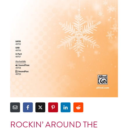
ROCKIN’ AROUND THE