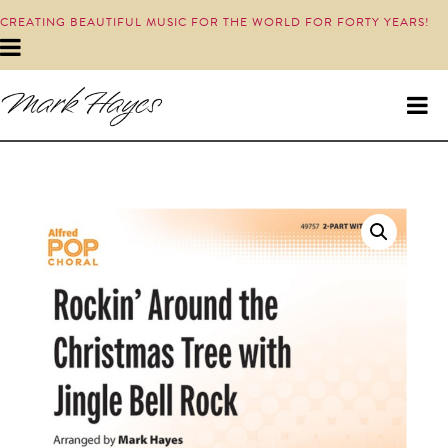
CREATING BEAUTIFUL MUSIC FOR THE WORLD FOR FORTY YEARS!