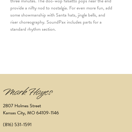
three minutes. The doo-wop falsetto pops near the end
provide a nifty nod to nostalgia. For even more fun, add
some showmanship with Santa hats, jingle bells, and
riser choreography. SoundPax includes parts for a
standard rhythm section.
2807 Holmes Street
Kansas City, MO 64109-1146
(816) 531-1591