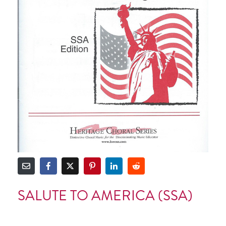
SALUTE TO AMERICA (SSA)