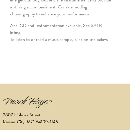
energetic throughout and the instrumental parts provide
a stirring accompaniment. Consider adding
choreography to enhance your performance.
Acc. CD and Instrumentation available. See SATB
listing.
To listen to or read a music sample, click on link below:
2807 Holmes Street
Kansas City, MO 64109-1146