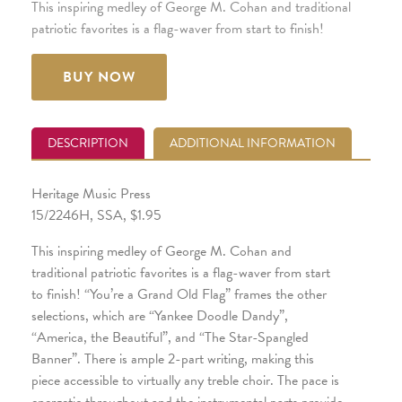
This inspiring medley of George M. Cohan and traditional
patriotic favorites is a flag-waver from start to finish!
BUY NOW
DESCRIPTION
ADDITIONAL INFORMATION
Heritage Music Press
15/2246H, SSA, $1.95
This inspiring medley of George M. Cohan and
traditional patriotic favorites is a flag-waver from start
to finish! “You’re a Grand Old Flag” frames the other
selections, which are “Yankee Doodle Dandy”,
“America, the Beautiful”, and “The Star-Spangled
Banner”. There is ample 2-part writing, making this
piece accessible to virtually any treble choir. The pace is