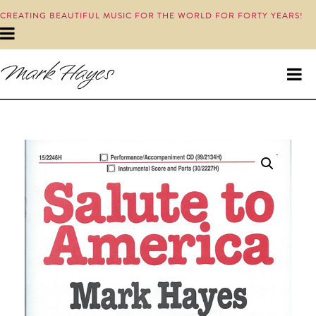
CREATING BEAUTIFUL MUSIC FOR THE WORLD FOR FORTY YEARS!