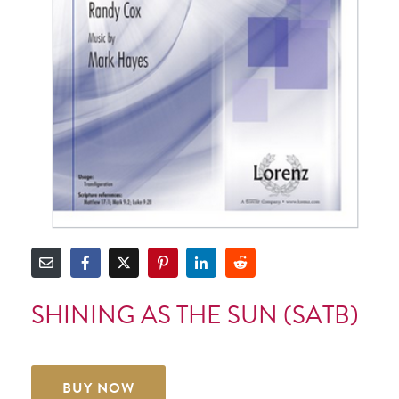
SHINING AS THE SUN (SATB)
BUY NOW