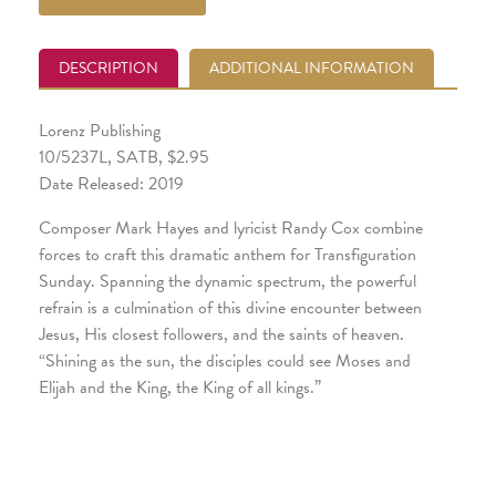
DESCRIPTION
ADDITIONAL INFORMATION
Lorenz Publishing
10/5237L, SATB, $2.95
Date Released: 2019
Composer Mark Hayes and lyricist Randy Cox combine
forces to craft this dramatic anthem for Transfiguration
Sunday. Spanning the dynamic spectrum, the powerful
refrain is a culmination of this divine encounter between
Jesus, His closest followers, and the saints of heaven.
“Shining as the sun, the disciples could see Moses and
Elijah and the King, the King of all kings.”