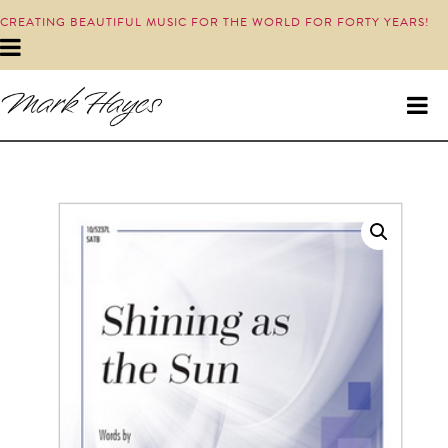
CREATING BEAUTIFUL MUSIC FOR THE WORLD FOR FORTY YEARS!