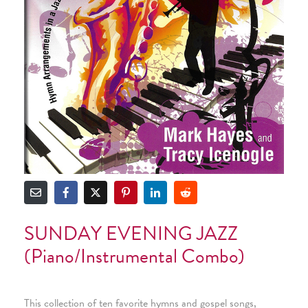
SUNDAY EVENING JAZZ
(Piano/Instrumental Combo)
This collection of ten favorite hymns and gospel songs,