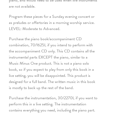
piano, and would need to be used when live instruments
are not available.
Program these pieces for a Sunday evening concert or
as preludes or offertories in a morning worship service.
LEVEL: Moderate to Advanced.
Purchase the piano book/accompaniment CD
combination, 70/1625L if you intend to perform with
the accompaniment CD only. This CD contains all the
instrumental parts EXCEPT the piano, similar to a
Music Minus One product. This is not a piano solo
book, so if you expect to play from only this book in a
live setting, you will be disappointed. This product is
designed for a full band. The written music in this book
is mostly to back up the rest of the band.
Purchase the instrumentation, 30/2270L if you want to
perform this in a live setting. The instrumentation
contains everything you need, including the piano part.