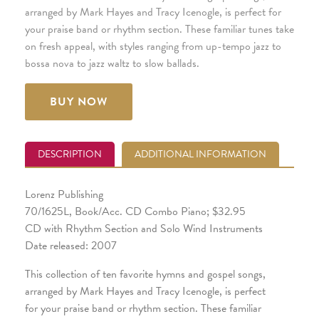
arranged by Mark Hayes and Tracy Icenogle, is perfect for
your praise band or rhythm section. These familiar tunes take
on fresh appeal, with styles ranging from up-tempo jazz to
bossa nova to jazz waltz to slow ballads.
BUY NOW
DESCRIPTION
ADDITIONAL INFORMATION
Lorenz Publishing
70/1625L, Book/Acc. CD Combo Piano; $32.95
CD with Rhythm Section and Solo Wind Instruments
Date released: 2007
This collection of ten favorite hymns and gospel songs,
arranged by Mark Hayes and Tracy Icenogle, is perfect
for your praise band or rhythm section. These familiar