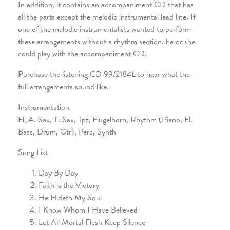
In addition, it contains an accompaniment CD that has
all the parts except the melodic instrumental lead line. If
one of the melodic instrumentalists wanted to perform
these arrangements without a rhythm section, he or she
could play with the accompaniment CD.
Purchase the listening CD 99/2184L to hear what the
full arrangements sound like.
Instrumentation
Fl, A. Sax, T. Sax, Tpt, Flugelhorn, Rhythm (Piano, El.
Bass, Drum, Gtr), Perc, Synth
Song List
Day By Day
Faith is the Victory
He Hideth My Soul
I Know Whom I Have Believed
Let All Mortal Flesh Keep Silence