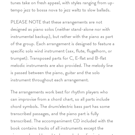
tunes take on fresh appeal, with styles ranging from up-
tempo jazz to bossa nova to jazz waltz to slow ballads.
PLEASE NOTE that these arrangements are not
designed as piano solos (neither stand-alone nor with
instrumental backup), but rather with the piano as part
of the group. Each arrangement is designed to feature a
specific solo wind instrument (sax, flute, flugelhorn, or
trumpet). Transposed parts for C, E-flat and B-flat
melodic instruments are also provided. The melody line
is passed between the piano, guitar and the solo
instrument throughout each arrangement.
The arrangements work best for rhythm players who
can improvise from a chord chart, so all parts include
chord symbols. The drum/electric bass part has some
transcribed passages, and the piano part is fully
transcribed. The accompaniment CD included with the
book contains tracks of all instruments except the