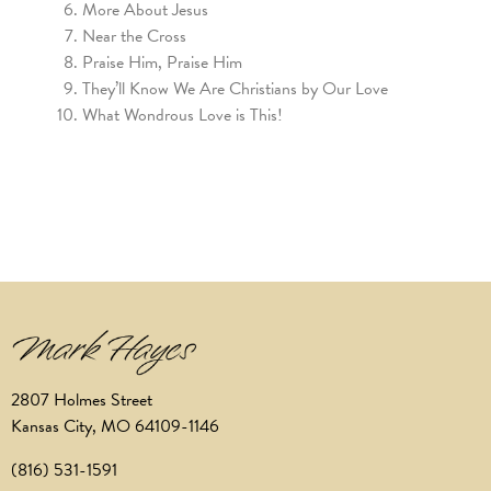
More About Jesus
Near the Cross
Praise Him, Praise Him
They’ll Know We Are Christians by Our Love
What Wondrous Love is This!
2807 Holmes Street
Kansas City, MO 64109-1146
(816) 531-1591