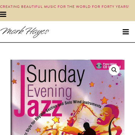
CREATING BEAUTIFUL MUSIC FOR THE WORLD FOR FORTY YEARS!