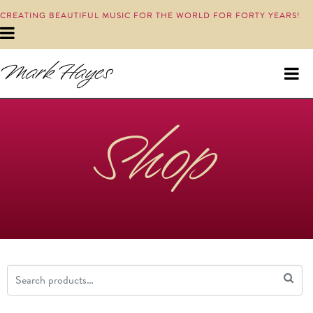
CREATING BEAUTIFUL MUSIC FOR THE WORLD FOR FORTY YEARS!
Shop