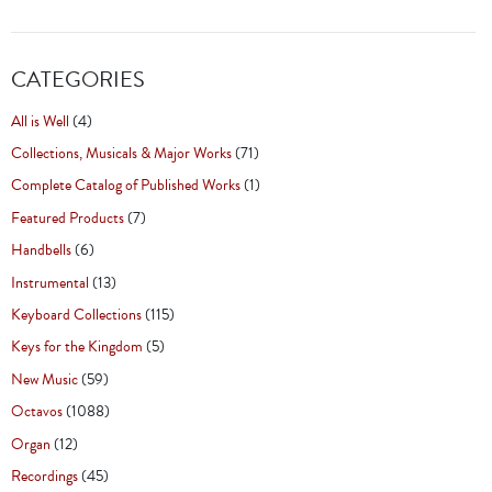
CATEGORIES
All is Well
(4)
Collections, Musicals & Major Works
(71)
Complete Catalog of Published Works
(1)
Featured Products
(7)
Handbells
(6)
Instrumental
(13)
Keyboard Collections
(115)
Keys for the Kingdom
(5)
New Music
(59)
Octavos
(1088)
Organ
(12)
Recordings
(45)