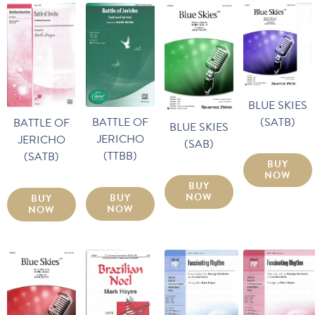
BLUE SKIES
(SATB)
BATTLE OF
BATTLE OF
BLUE SKIES
JERICHO
JERICHO
(SAB)
(TTBB)
(SATB)
BUY
NOW
BUY
NOW
BUY
BUY
NOW
NOW