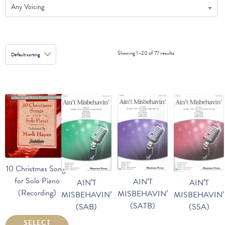
Any Voicing
Showing 1–20 of 77 results
10 Christmas Songs
for Solo Piano
AIN’T
AIN’T
AIN’T
(Recording)
MISBEHAVIN’
MISBEHAVIN’
MISBEHAVIN’
(SATB)
(SAB)
(SSA)
SELECT