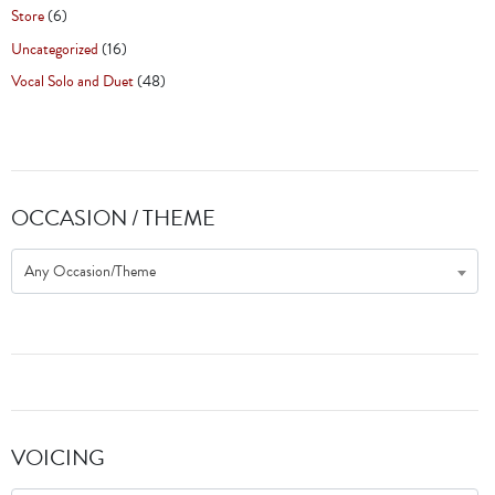
Store
(6)
Uncategorized
(16)
Vocal Solo and Duet
(48)
OCCASION / THEME
Any Occasion/Theme
VOICING