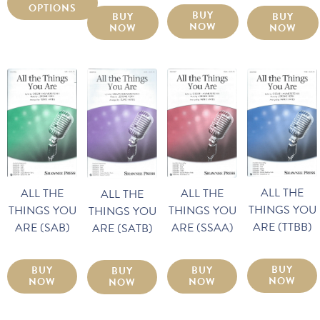
OPTIONS
BUY
BUY
BUY
NOW
NOW
NOW
ALL THE
ALL THE
ALL THE
ALL THE
THINGS YOU
THINGS YOU
THINGS YOU
THINGS YOU
ARE (TTBB)
ARE (SAB)
ARE (SSAA)
ARE (SATB)
BUY
BUY
BUY
BUY
NOW
NOW
NOW
NOW