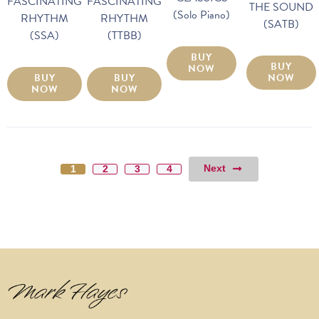
FASCINATING
FASCINATING
THE SOUND
(Solo Piano)
RHYTHM
RHYTHM
(SATB)
(SSA)
(TTBB)
BUY
BUY
NOW
BUY
BUY
NOW
NOW
NOW
Next
1
2
3
4