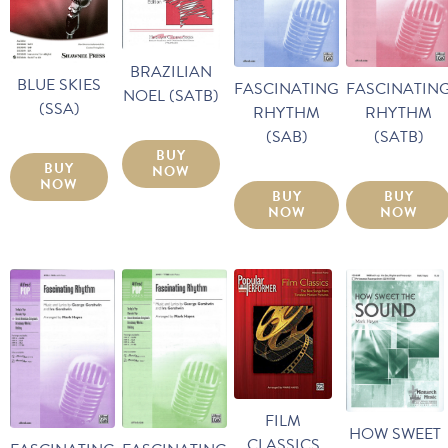
BRAZILIAN
BLUE SKIES
FASCINATING
FASCINATIN
NOEL (SATB)
(SSA)
RHYTHM
RHYTHM
(SAB)
(SATB)
BUY
BUY
NOW
NOW
BUY
BUY
NOW
NOW
FILM
HOW SWEET
CLASSICS