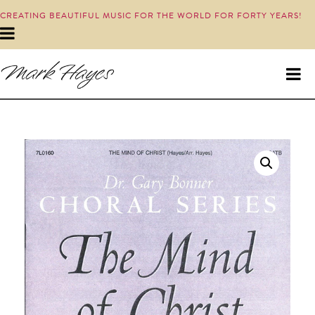
CREATING BEAUTIFUL MUSIC FOR THE WORLD FOR FORTY YEARS!