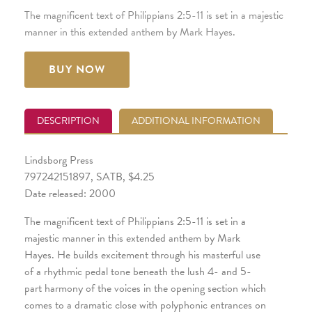
The magnificent text of Philippians 2:5-11 is set in a majestic
manner in this extended anthem by Mark Hayes.
BUY NOW
DESCRIPTION
ADDITIONAL INFORMATION
Lindsborg Press
797242151897, SATB, $4.25
Date released: 2000
The magnificent text of Philippians 2:5-11 is set in a
majestic manner in this extended anthem by Mark
Hayes. He builds excitement through his masterful use
of a rhythmic pedal tone beneath the lush 4- and 5-
part harmony of the voices in the opening section which
comes to a dramatic close with polyphonic entrances on