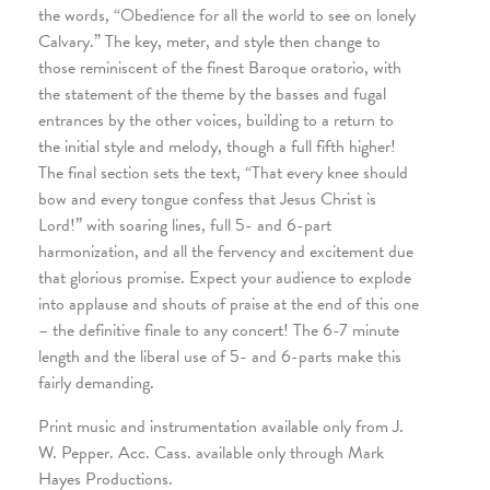
the words, “Obedience for all the world to see on lonely
Calvary.” The key, meter, and style then change to
those reminiscent of the finest Baroque oratorio, with
the statement of the theme by the basses and fugal
entrances by the other voices, building to a return to
the initial style and melody, though a full fifth higher!
The final section sets the text, “That every knee should
bow and every tongue confess that Jesus Christ is
Lord!” with soaring lines, full 5- and 6-part
harmonization, and all the fervency and excitement due
that glorious promise. Expect your audience to explode
into applause and shouts of praise at the end of this one
– the definitive finale to any concert! The 6-7 minute
length and the liberal use of 5- and 6-parts make this
fairly demanding.
Print music and instrumentation available only from J.
W. Pepper. Acc. Cass. available only through Mark
Hayes Productions.