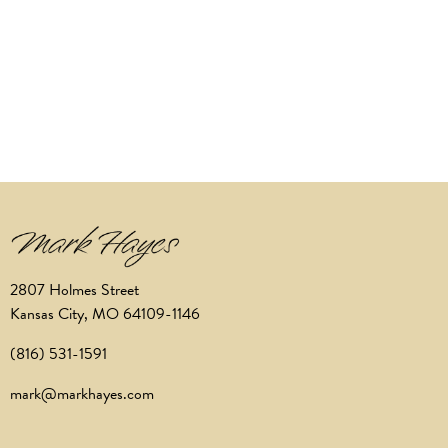
2807 Holmes Street
Kansas City, MO 64109-1146
(816) 531-1591
mark@markhayes.com