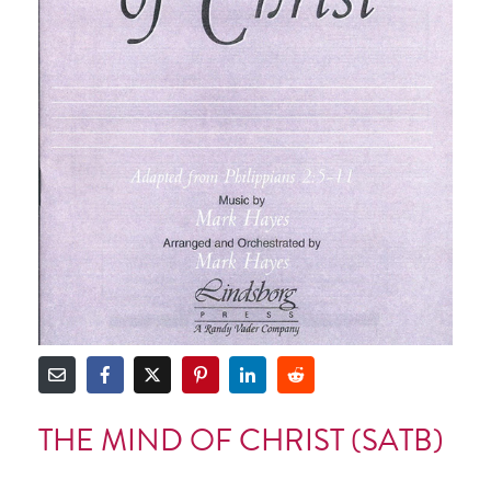
THE MIND OF CHRIST (SATB)