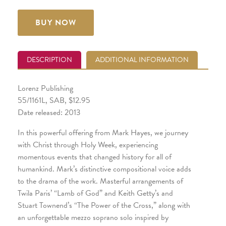
BUY NOW
DESCRIPTION
ADDITIONAL INFORMATION
Lorenz Publishing
55/1161L, SAB, $12.95
Date released: 2013
In this powerful offering from Mark Hayes, we journey
with Christ through Holy Week, experiencing
momentous events that changed history for all of
humankind. Mark’s distinctive compositional voice adds
to the drama of the work. Masterful arrangements of
Twila Paris’ “Lamb of God” and Keith Getty’s and
Stuart Townend’s “The Power of the Cross,” along with
an unforgettable mezzo soprano solo inspired by