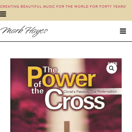
CREATING BEAUTIFUL MUSIC FOR THE WORLD FOR FORTY YEARS!