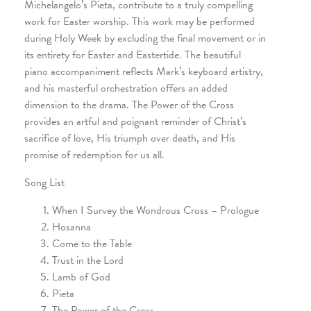
Michelangelo’s Pieta, contribute to a truly compelling
work for Easter worship. This work may be performed
during Holy Week by excluding the final movement or in
its entirety for Easter and Eastertide. The beautiful
piano accompaniment reflects Mark’s keyboard artistry,
and his masterful orchestration offers an added
dimension to the drama. The Power of the Cross
provides an artful and poignant reminder of Christ’s
sacrifice of love, His triumph over death, and His
promise of redemption for us all.
Song List
When I Survey the Wondrous Cross – Prologue
Hosanna
Come to the Table
Trust in the Lord
Lamb of God
Pieta
The Power of the Cross