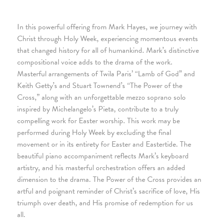
In this powerful offering from Mark Hayes, we journey with
Christ through Holy Week, experiencing momentous events
that changed history for all of humankind. Mark’s distinctive
compositional voice adds to the drama of the work.
Masterful arrangements of Twila Paris’ “Lamb of God” and
Keith Getty’s and Stuart Townend’s “The Power of the
Cross,” along with an unforgettable mezzo soprano solo
inspired by Michelangelo’s Pieta, contribute to a truly
compelling work for Easter worship. This work may be
performed during Holy Week by excluding the final
movement or in its entirety for Easter and Eastertide. The
beautiful piano accompaniment reflects Mark’s keyboard
artistry, and his masterful orchestration offers an added
dimension to the drama. The Power of the Cross provides an
artful and poignant reminder of Christ’s sacrifice of love, His
triumph over death, and His promise of redemption for us
all.