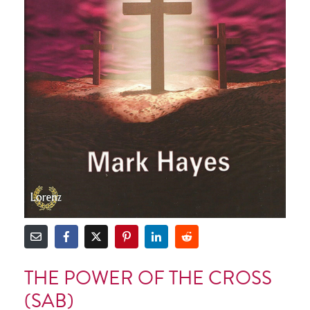
THE POWER OF THE CROSS
(SAB)