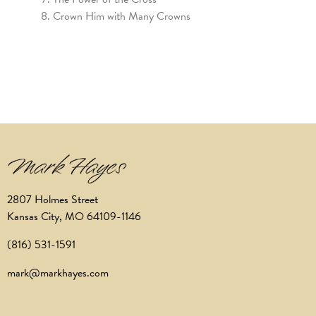
Crown Him with Many Crowns
2807 Holmes Street
Kansas City, MO 64109-1146
(816) 531-1591
mark@markhayes.com