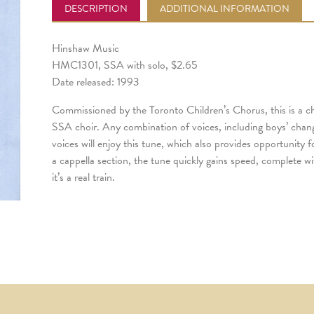
DESCRIPTION
ADDITIONAL INFORMATION
Hinshaw Music
HMC1301, SSA with solo, $2.65
Date released: 1993
Commissioned by the Toronto Children’s Chorus, this is a c
SSA choir. Any combination of voices, including boys’ cha
voices will enjoy this tune, which also provides opportunity f
a cappella section, the tune quickly gains speed, complete wi
it’s a real train.