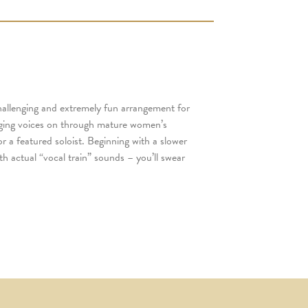
hallenging and extremely fun arrangement for
nging voices on through mature women’s
or a featured soloist. Beginning with a slower
th actual “vocal train” sounds – you’ll swear