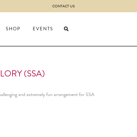
CONTACT US
SHOP
EVENTS
LORY (SSA)
hallenging and extremely fun arrangement for SSA