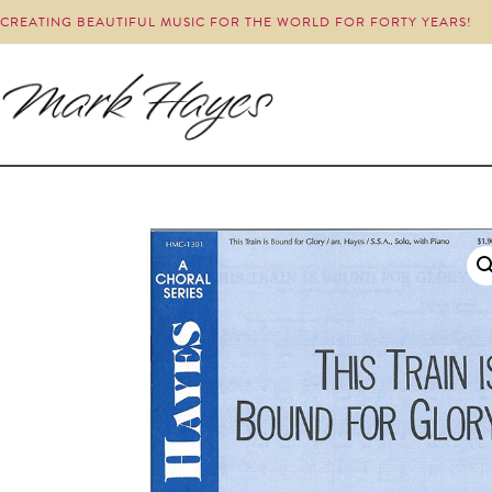
CREATING BEAUTIFUL MUSIC FOR THE WORLD FOR FORTY YEARS!