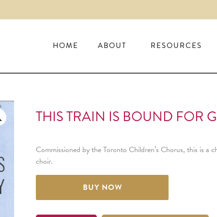
HOME
ABOUT
RESOURCES
THIS TRAIN IS BOUND FOR G
Commissioned by the Toronto Children’s Chorus, this is a c
choir.
BUY NOW