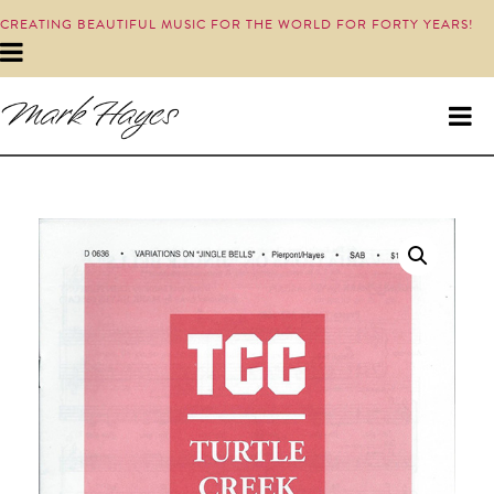
CREATING BEAUTIFUL MUSIC FOR THE WORLD FOR FORTY YEARS!