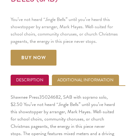
You’ve not heard “Jingle Bells” until you’ve heard this
showstopper by arranger, Mark Hayes. Well-suited for
school choirs, community choruses, or church Christmas
pageants, the energy in this piece never stops.
BUY NOW
DESCRIPTION
ADDITIONAL INFORMATION
Shawnee Press35024682, SAB with soprano solo,
$2.50 You’ve not heard “Jingle Bells” until you’ve heard
this showstopper by arranger, Mark Hayes. Well-suited
for school choirs, community choruses, or church
Christmas pageants, the energy in this piece never
stops. The opening features mixed meters and a driving