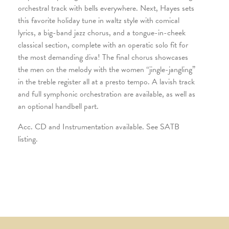
orchestral track with bells everywhere. Next, Hayes sets
this favorite holiday tune in waltz style with comical
lyrics, a big-band jazz chorus, and a tongue-in-cheek
classical section, complete with an operatic solo fit for
the most demanding diva! The final chorus showcases
the men on the melody with the women “jingle-jangling”
in the treble register all at a presto tempo. A lavish track
and full symphonic orchestration are available, as well as
an optional handbell part.
Acc. CD and Instrumentation available. See SATB
listing.