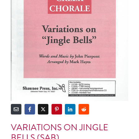
VARIATIONS ON JINGLE
BELLS (SAB)