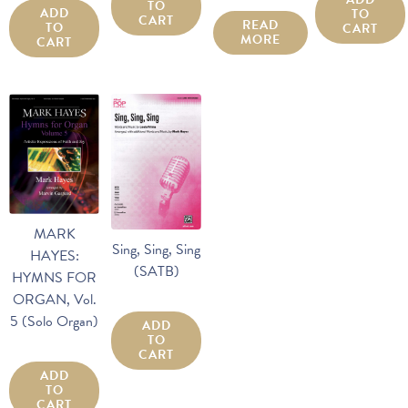
TO
ADD
TO
CART
READ
TO
CART
MORE
CART
MARK
Sing, Sing, Sing
HAYES:
(SATB)
HYMNS FOR
ORGAN, Vol.
5 (Solo Organ)
ADD
TO
CART
ADD
TO
CART