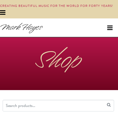
CREATING BEAUTIFUL MUSIC FOR THE WORLD FOR FORTY YEARS!
Shop