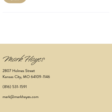
2807 Holmes Street
Kansas City, MO 64109-1146
(816) 531-1591
mark@markhayes.com