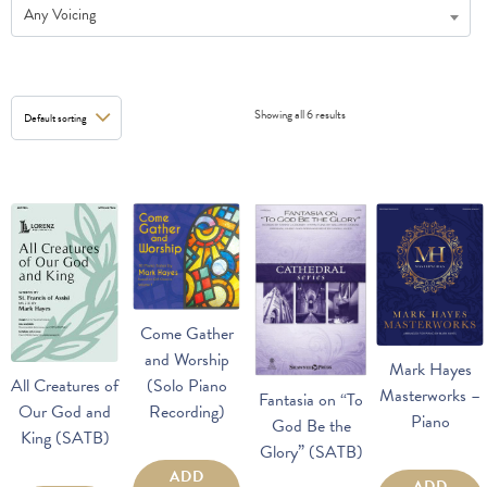
Any Voicing
Showing all 6 results
Come Gather
and Worship
Mark Hayes
(Solo Piano
All Creatures of
Masterworks –
Fantasia on “To
Recording)
Our God and
Piano
God Be the
King (SATB)
Glory” (SATB)
ADD
ADD