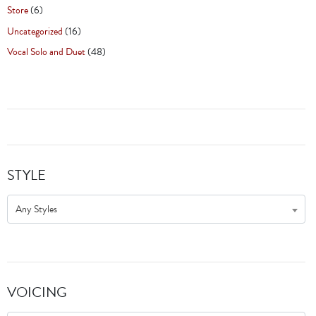
Store
(6)
Uncategorized
(16)
Vocal Solo and Duet
(48)
STYLE
Any Styles
VOICING