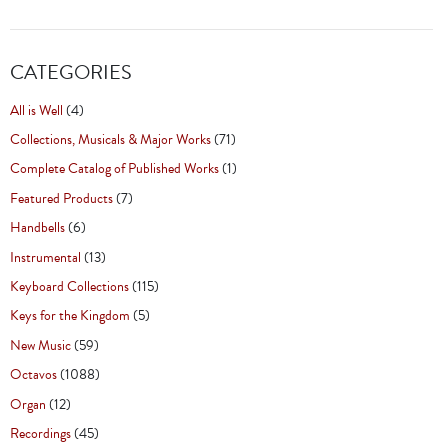
CATEGORIES
All is Well
(4)
Collections, Musicals & Major Works
(71)
Complete Catalog of Published Works
(1)
Featured Products
(7)
Handbells
(6)
Instrumental
(13)
Keyboard Collections
(115)
Keys for the Kingdom
(5)
New Music
(59)
Octavos
(1088)
Organ
(12)
Recordings
(45)