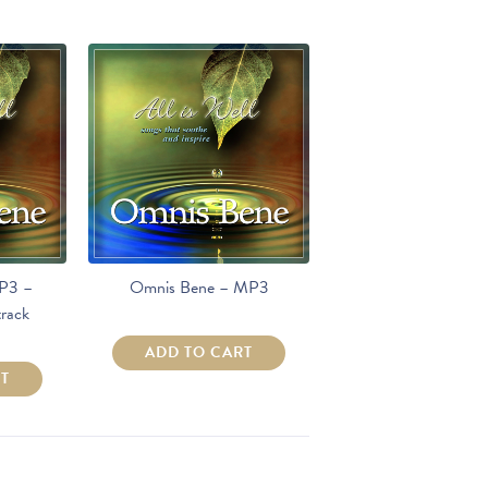
P3 –
Omnis Bene – MP3
rack
ADD TO CART
RT