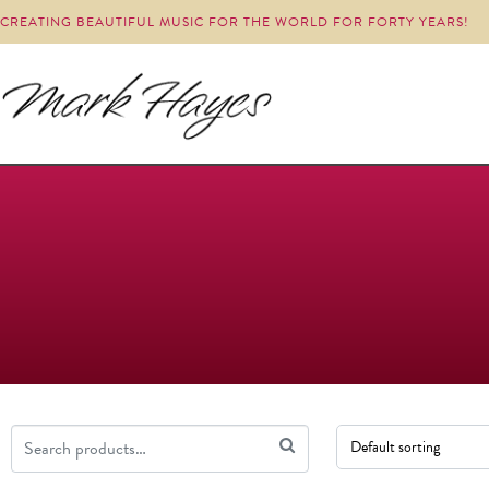
CREATING BEAUTIFUL MUSIC FOR THE WORLD FOR FORTY YEARS!