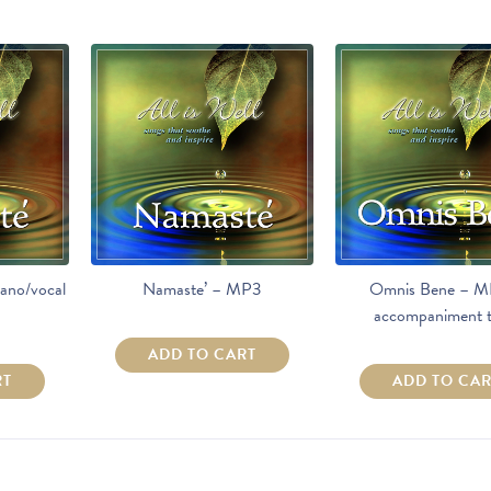
ano/vocal
Namaste’ – MP3
Omnis Bene – M
accompaniment t
ADD TO CART
RT
ADD TO CA