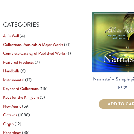
CATEGORIES
All is Well
(4)
Collections, Musicals & Major Works
(71)
Complete Catalog of Published Works
(1)
Featured Products
(7)
Handbells
(6)
Namaste’ – Sample pi
Instrumental
(13)
page
Keyboard Collections
(115)
Keys for the Kingdom
(5)
ADD TO CA
New Music
(59)
Octavos
(1088)
Organ
(12)
Recordings
(45)