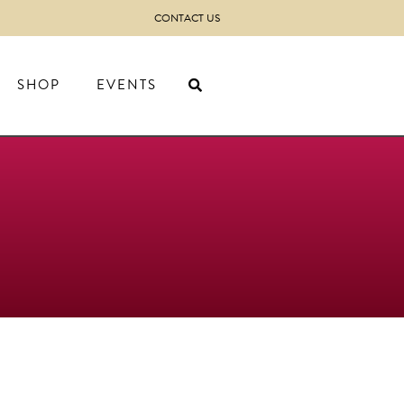
CONTACT US
SHOP
EVENTS