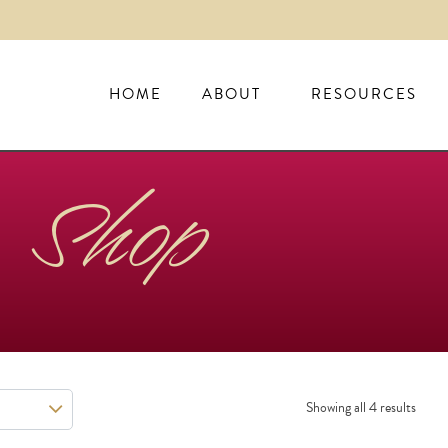
HOME
ABOUT
RESOURCES
Shop
Showing all 4 results