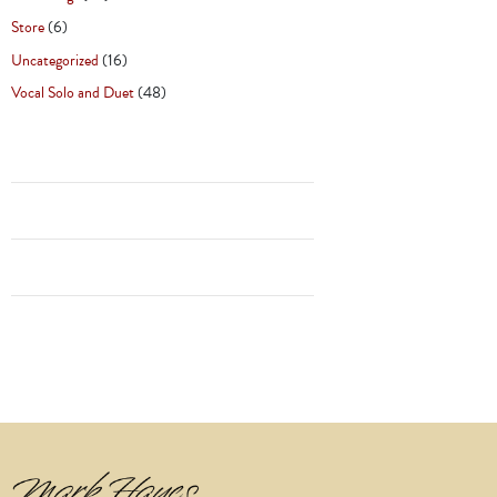
Store
(6)
Uncategorized
(16)
Vocal Solo and Duet
(48)