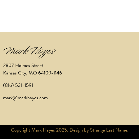
2807 Holmes Street
Kansas City, MO 64109-1146
(816) 531-1591
mark@markhayes.com
Copyright Mark Hayes 2025. Design by Strange Last Name.