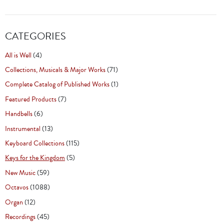
CATEGORIES
All is Well
(4)
Collections, Musicals & Major Works
(71)
Complete Catalog of Published Works
(1)
Featured Products
(7)
Handbells
(6)
Instrumental
(13)
Keyboard Collections
(115)
Keys for the Kingdom
(5)
New Music
(59)
Octavos
(1088)
Organ
(12)
Recordings
(45)