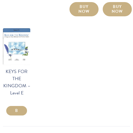
BUY
BUY
NOW
NOW
KEYS FOR
THE
KINGDOM –
Level E
B