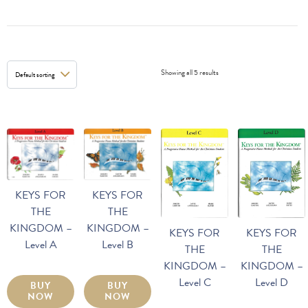
Showing all 5 results
KEYS FOR
KEYS FOR
THE
THE
KINGDOM –
KINGDOM –
KEYS FOR
KEYS FOR
Level A
Level B
THE
THE
KINGDOM –
KINGDOM –
Level D
Level C
BUY
BUY
NOW
NOW