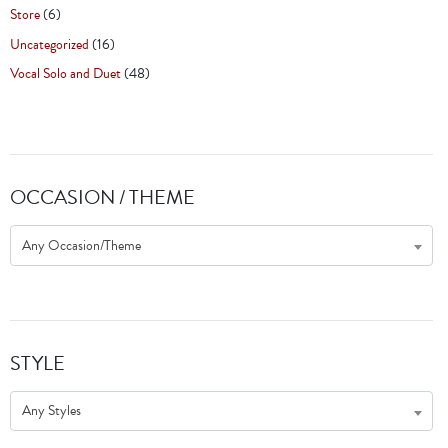
Store
(6)
Uncategorized
(16)
Vocal Solo and Duet
(48)
OCCASION / THEME
Any Occasion/Theme
STYLE
Any Styles