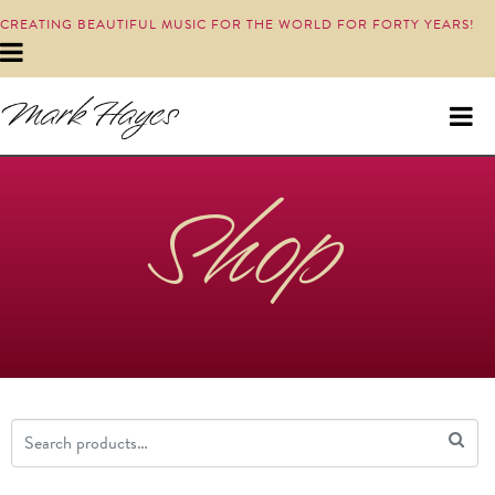
CREATING BEAUTIFUL MUSIC FOR THE WORLD FOR FORTY YEARS!
Shop