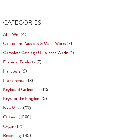
CATEGORIES
All is Well
(4)
Collections, Musicals & Major Works
(71)
Complete Catalog of Published Works
(1)
Featured Products
(7)
Handbells
(6)
Instrumental
(13)
Keyboard Collections
(115)
Keys for the Kingdom
(5)
New Music
(59)
Octavos
(1088)
Organ
(12)
Recordings
(45)