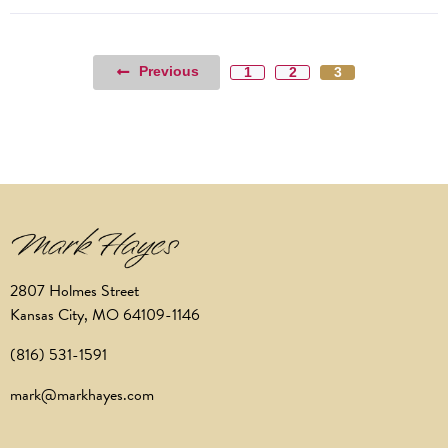
Previous
1
2
3
2807 Holmes Street
Kansas City, MO 64109-1146
(816) 531-1591
mark@markhayes.com