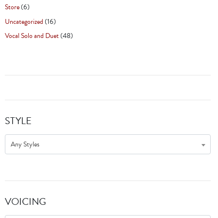
Store
(6)
Uncategorized
(16)
Vocal Solo and Duet
(48)
STYLE
Any Styles
VOICING