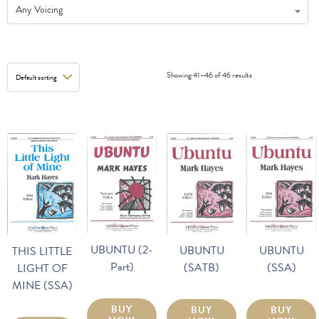
Any Voicing
Showing 41–46 of 46 results
UBUNTU (2-
UBUNTU
UBUNTU
THIS LITTLE
Part)
(SSA)
(SATB)
LIGHT OF
MINE (SSA)
BUY
BUY
BUY