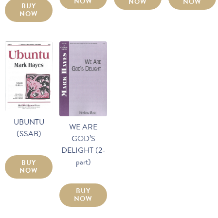
NOW
NOW
NOW
BUY
NOW
UBUNTU
WE ARE
(SSAB)
GOD’S
DELIGHT (2-
part)
BUY
NOW
BUY
NOW