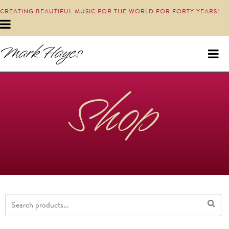
CREATING BEAUTIFUL MUSIC FOR THE WORLD FOR FORTY YEARS!
Shop