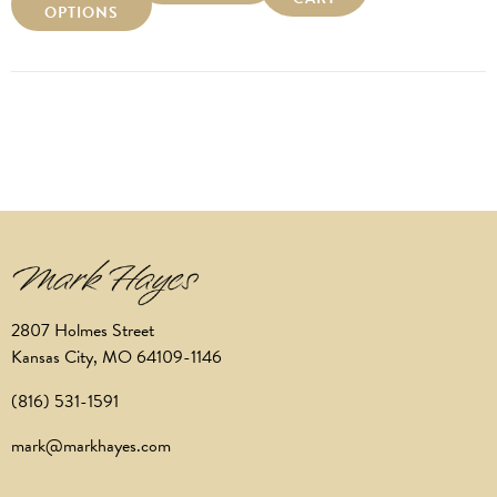
OPTIONS
2807 Holmes Street
Kansas City, MO 64109-1146
(816) 531-1591
mark@markhayes.com