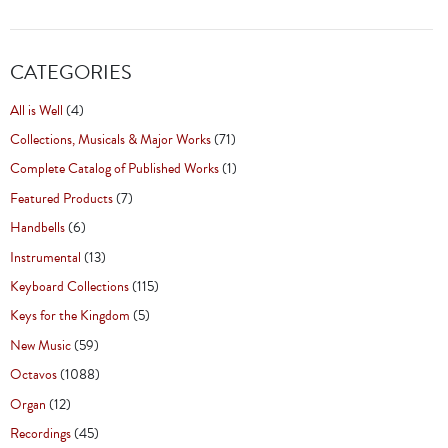
CATEGORIES
All is Well
(4)
Collections, Musicals & Major Works
(71)
Complete Catalog of Published Works
(1)
Featured Products
(7)
Handbells
(6)
Instrumental
(13)
Keyboard Collections
(115)
Keys for the Kingdom
(5)
New Music
(59)
Octavos
(1088)
Organ
(12)
Recordings
(45)