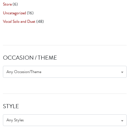
Store
(6)
Uncategorized
(16)
Vocal Solo and Duet
(48)
OCCASION / THEME
Any Occasion/Theme
STYLE
Any Styles