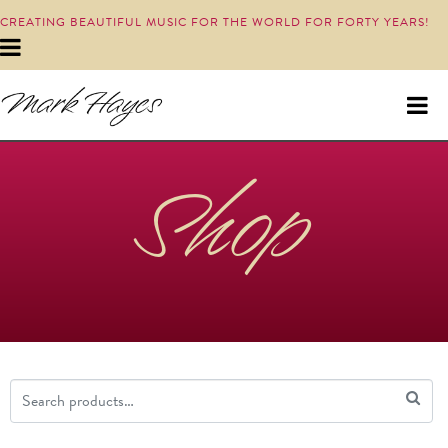
CREATING BEAUTIFUL MUSIC FOR THE WORLD FOR FORTY YEARS!
Shop