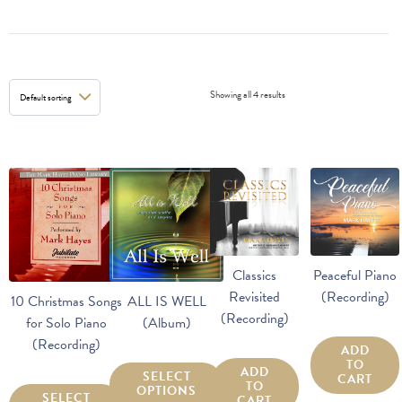
Showing all 4 results
Classics
Peaceful Piano
Revisited
(Recording)
10 Christmas Songs
ALL IS WELL
(Recording)
for Solo Piano
(Album)
(Recording)
ADD
TO
ADD
SELECT
CART
TO
OPTIONS
SELECT
CART