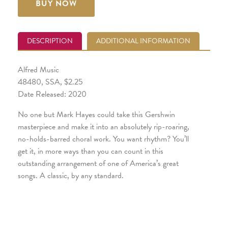
BUY NOW
DESCRIPTION
ADDITIONAL INFORMATION
Alfred Music
48480, SSA, $2.25
Date Released: 2020
No one but Mark Hayes could take this Gershwin
masterpiece and make it into an absolutely rip-roaring,
no-holds-barred choral work. You want rhythm? You’ll
get it, in more ways than you can count in this
outstanding arrangement of one of America’s great
songs. A classic, by any standard.