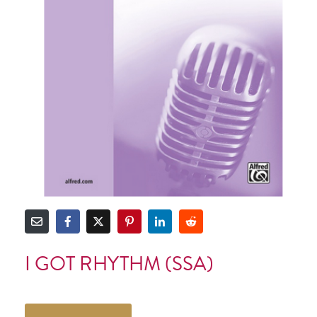
I GOT RHYTHM (SSA)