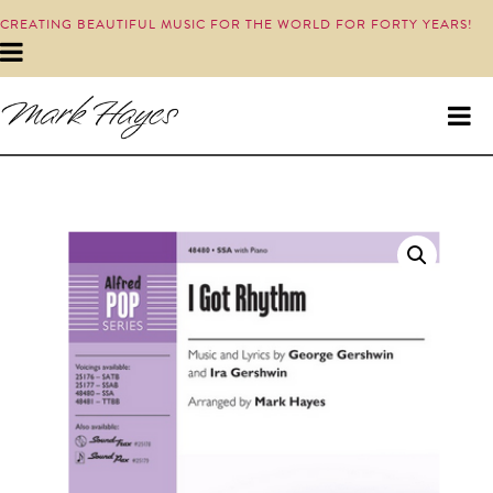
CREATING BEAUTIFUL MUSIC FOR THE WORLD FOR FORTY YEARS!