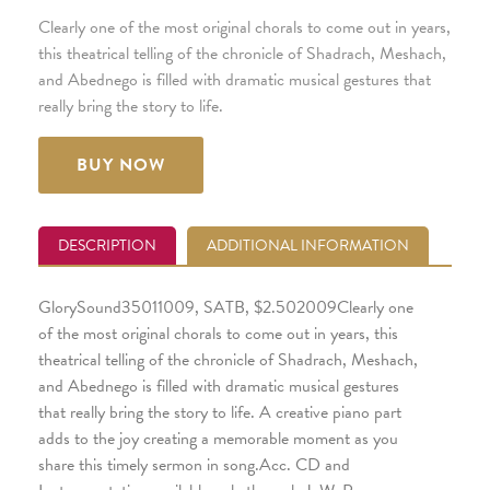
Clearly one of the most original chorals to come out in years,
this theatrical telling of the chronicle of Shadrach, Meshach,
and Abednego is filled with dramatic musical gestures that
really bring the story to life.
BUY NOW
DESCRIPTION
ADDITIONAL INFORMATION
GlorySound35011009, SATB, $2.502009Clearly one
of the most original chorals to come out in years, this
theatrical telling of the chronicle of Shadrach, Meshach,
and Abednego is filled with dramatic musical gestures
that really bring the story to life. A creative piano part
adds to the joy creating a memorable moment as you
share this timely sermon in song.Acc. CD and