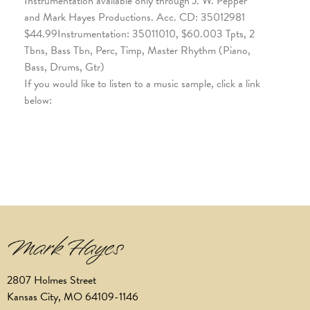
Instrumentation available only through J. W. Pepper
and Mark Hayes Productions. Acc. CD: 35012981
$44.99Instrumentation: 35011010, $60.003 Tpts, 2
Tbns, Bass Tbn, Perc, Timp, Master Rhythm (Piano,
Bass, Drums, Gtr)
If you would like to listen to a music sample, click a link
below:
2807 Holmes Street
Kansas City, MO 64109-1146