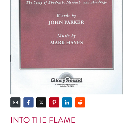
INTO THE FLAME