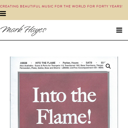
CREATING BEAUTIFUL MUSIC FOR THE WORLD FOR FORTY YEARS!