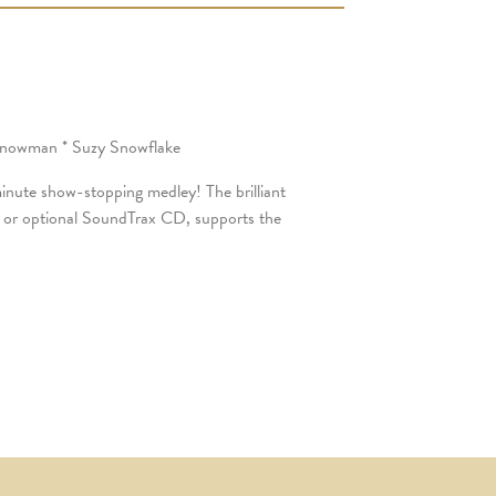
 Snowman * Suzy Snowflake
 minute show-stopping medley! The brilliant
, or optional SoundTrax CD, supports the