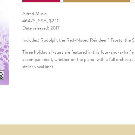
Alfred Music
46475, SSA, $2.10
Date released: 2017
Includes: Rudolph, the Red-Nosed Reindeer * Frosty, the
Three holiday all-stars are featured in this four-and-a-half
accompaniment, whether on the piano, with a full orchestra
stellar vocal lines.