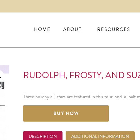
HOME
ABOUT
RESOURCES
RUDOLPH, FROSTY, AND SUZ
Three holiday all-stars are featured in this four-and-a-hal
BUY NOW
DESCRIPTION
ADDITIONAL INFORMATION