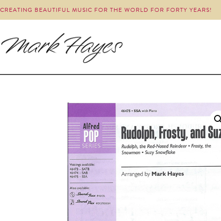
CREATING BEAUTIFUL MUSIC FOR THE WORLD FOR FORTY YEARS!