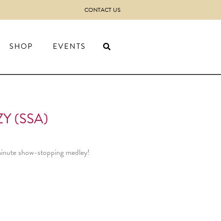
CONTACT US
SHOP
EVENTS
Y (SSA)
f minute show-stopping medley!