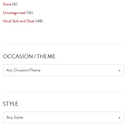
Store
(6)
Uncategorized
(16)
Vocal Solo and Duet
(48)
OCCASION / THEME
Any Occasion/Theme
STYLE
Any Styles