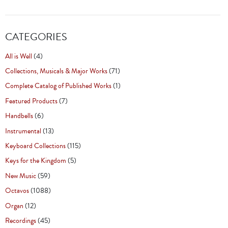
CATEGORIES
All is Well
(4)
Collections, Musicals & Major Works
(71)
Complete Catalog of Published Works
(1)
Featured Products
(7)
Handbells
(6)
Instrumental
(13)
Keyboard Collections
(115)
Keys for the Kingdom
(5)
New Music
(59)
Octavos
(1088)
Organ
(12)
Recordings
(45)