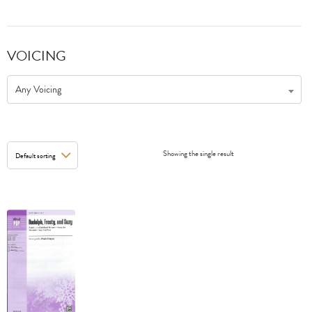
VOICING
Any Voicing
Showing the single result