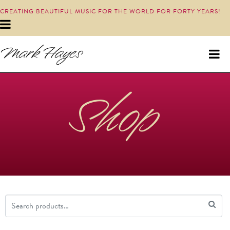
CREATING BEAUTIFUL MUSIC FOR THE WORLD FOR FORTY YEARS!
Shop