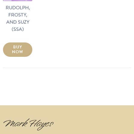
RUDOLPH,
FROSTY,
AND SUZY
(SSA)
BUY
NOW