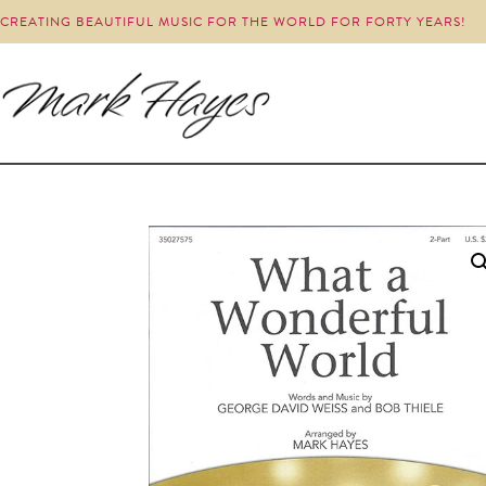
CREATING BEAUTIFUL MUSIC FOR THE WORLD FOR FORTY YEARS!