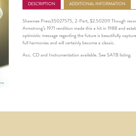
DESCRIPTION
ADDITIONAL INFORMATION
Shawnee Press35027575, 2-Part, $2.502011 Though recorde
Armstrong’s 1971 rendition made this a hit in 1988 and esta
optimistic message regarding the future is beautifully captur
full harmonies and will certainly become a classic.
Acc. CD and Instrumentation available. See SATB listing.