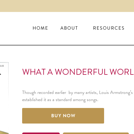
HOME
ABOUT
RESOURCES
WHAT A WONDERFUL WORLD 
Though recorded earlier by many artists, Louis Armstrong’s 
established it as a standard among songs.
BUY NOW