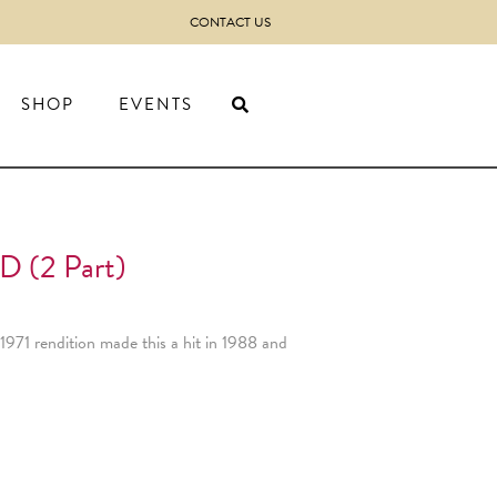
CONTACT US
SHOP
EVENTS
(2 Part)
1971 rendition made this a hit in 1988 and