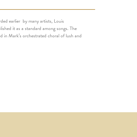
d earlier by many artists, Louis
blished it as a standard among songs. The
ed in Mark’s orchestrated choral of lush and