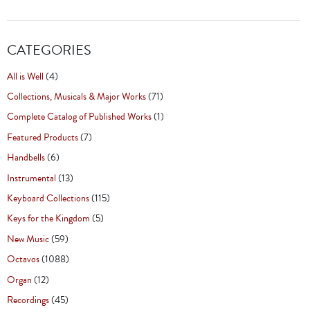
CATEGORIES
All is Well
(4)
Collections, Musicals & Major Works
(71)
Complete Catalog of Published Works
(1)
Featured Products
(7)
Handbells
(6)
Instrumental
(13)
Keyboard Collections
(115)
Keys for the Kingdom
(5)
New Music
(59)
Octavos
(1088)
Organ
(12)
Recordings
(45)