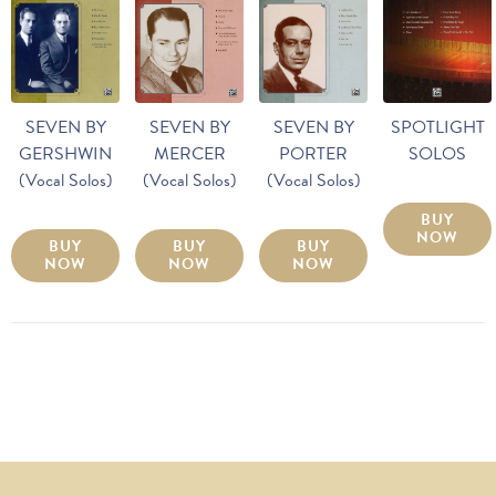
SEVEN BY
SEVEN BY
SEVEN BY
SPOTLIGHT
GERSHWIN
MERCER
PORTER
SOLOS
(Vocal Solos)
(Vocal Solos)
(Vocal Solos)
BUY
NOW
BUY
BUY
BUY
NOW
NOW
NOW