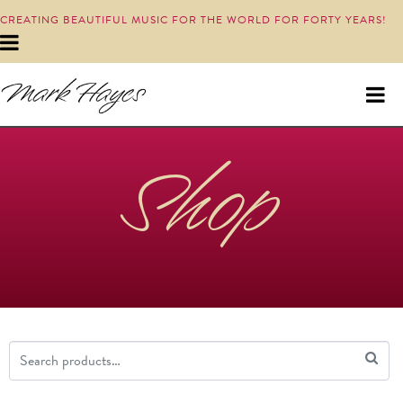
CREATING BEAUTIFUL MUSIC FOR THE WORLD FOR FORTY YEARS!
Shop