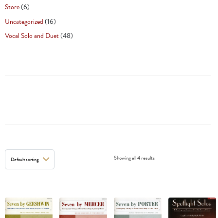
Store
(6)
Uncategorized
(16)
Vocal Solo and Duet
(48)
Showing all 4 results