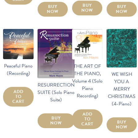
BUY
BUY
BUY
NOW
NOW
NOW
Peaceful Piano
THE ART OF
(Recording)
THE PIANO,
WE WISH
Volume 4 (Solo
YOU A
RESURRECTION
Piano
MERRY
ADD
SUITE (Solo Piano
Recording)
CHRISTMAS
TO
Suite)
CART
(4-Piano)
ADD
BUY
TO
BUY
NOW
CART
NOW