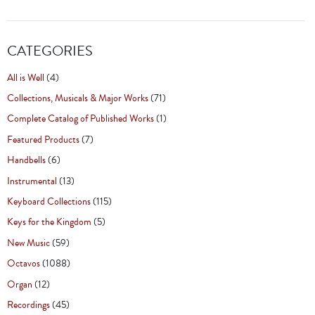
CATEGORIES
All is Well
(4)
Collections, Musicals & Major Works
(71)
Complete Catalog of Published Works
(1)
Featured Products
(7)
Handbells
(6)
Instrumental
(13)
Keyboard Collections
(115)
Keys for the Kingdom
(5)
New Music
(59)
Octavos
(1088)
Organ
(12)
Recordings
(45)