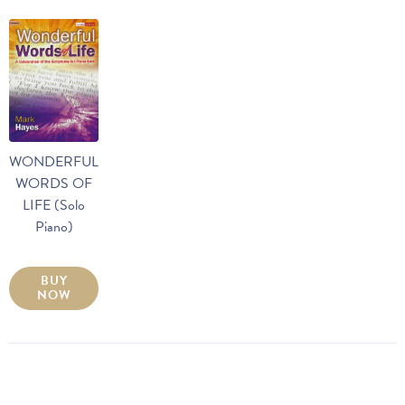
WONDERFUL
WORDS OF
LIFE (Solo
Piano)
BUY
NOW