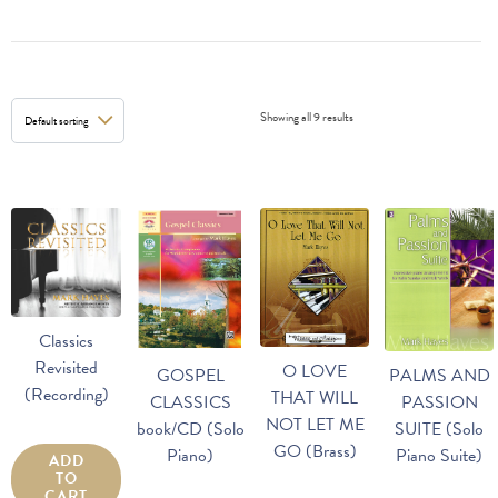
Showing all 9 results
Classics
Revisited
O LOVE
GOSPEL
PALMS AND
(Recording)
THAT WILL
CLASSICS
PASSION
NOT LET ME
book/CD (Solo
SUITE (Solo
GO (Brass)
Piano)
Piano Suite)
ADD
TO
CART