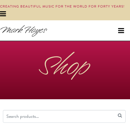
CREATING BEAUTIFUL MUSIC FOR THE WORLD FOR FORTY YEARS!
Shop