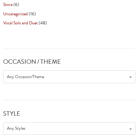
Store
(6)
Uncategorized
(16)
Vocal Solo and Duet
(48)
OCCASION / THEME
Any Occasion/Theme
STYLE
Any Styles